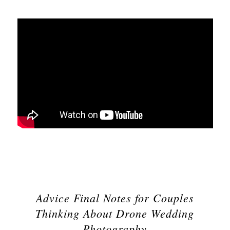
Advice Final Notes for Couples
Thinking About Drone Wedding
Photography