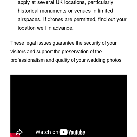
apply at several UK locations, particularly
historical monuments or venues in limited
airspaces. If drones are permitted, find out your
location well in advance.
These legal issues guarantee the security of your
visitors and support the preservation of the
professionalism and quality of your wedding photos.