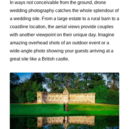
In ways not conceivable from the ground, drone
wedding photography catches the whole splendour of
a wedding site. From a large estate to a rural barn to a
coastline location, the aerial views provide couples
with another viewpoint on their unique day. Imagine
amazing overhead shots of an outdoor event or a
wide-angle photo showing your guests arriving at a
great site like a British castle.