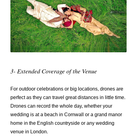
3- Extended Coverage of the Venue
For outdoor celebrations or big locations, drones are
perfect as they can travel great distances in little time.
Drones can record the whole day, whether your
wedding is at a beach in Cornwall or a grand manor
home in the English countryside or any wedding
venue in London.