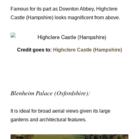
Famous for its part as Downton Abbey, Highclere
Castle (Hampshire) looks magnificent from above.
Credit goes to:
Highclere Castle (Hampshire)
Blenheim Palace (Oxfordshire):
It is ideal for broad aerial views given its large
gardens and architectural features.