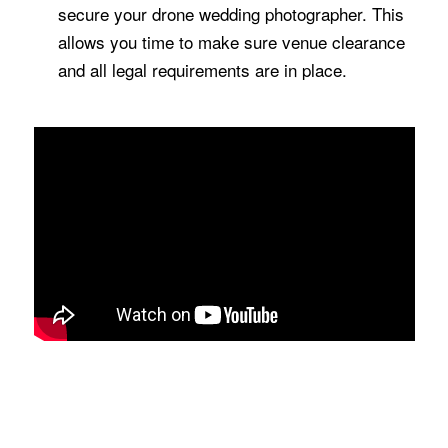
secure your drone wedding photographer. This
allows you time to make sure venue clearance
and all legal requirements are in place.