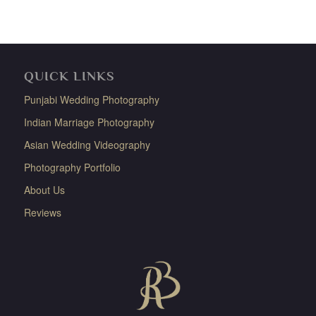
QUICK LINKS
Punjabi Wedding Photography
Indian Marriage Photography
Asian Wedding Videography
Photography Portfolio
About Us
Reviews