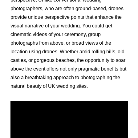
photographers, who are often ground-based, drones
provide unique perspective points that enhance the
visual narrative of your wedding. You could get
cinematic videos of your ceremony, group
photographs from above, or broad views of the
location using drones. Whether amid rolling hills, old
castles, or gorgeous beaches, the opportunity to soar
above the event offers not only pragmatic benefits but
also a breathtaking approach to photographing the
natural beauty of UK wedding sites.