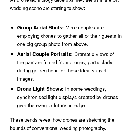
As drone technology develops, new trends in the UK
wedding scene are starting to show:
More couples are
Group Aerial Shots:
employing drones to gather all of their guests in
one big group photo from above.
Dramatic views of
Aerial Couple Portraits:
the pair are filmed from drones, particularly
during golden hour for those ideal sunset
images.
In some weddings,
Drone Light Shows:
synchronised light displays created by drones
give the event a futuristic edge.
These trends reveal how drones are stretching the
bounds of conventional wedding photography.