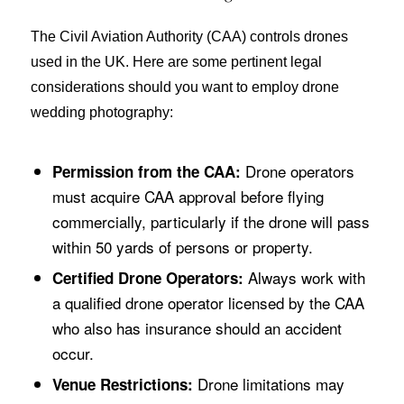
The Civil Aviation Authority (CAA) controls drones
used in the UK. Here are some pertinent legal
considerations should you want to employ drone
wedding photography:
Drone operators
Permission from the CAA:
must acquire CAA approval before flying
commercially, particularly if the drone will pass
within 50 yards of persons or property.
Always work with
Certified Drone Operators:
a qualified drone operator licensed by the CAA
who also has insurance should an accident
occur.
Drone limitations may
Venue Restrictions: