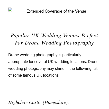
Popular UK Wedding Venues Perfect
For Drone Wedding Photography
Drone wedding photography is particularly
appropriate for several UK wedding locations. Drone
wedding photography may shine in the following list
of some famous UK locations:
Highclere Castle (Hampshire):