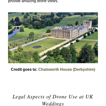
provide amazing drone views.
Credit goes to:
Chatsworth House (Derbyshire)
Legal Aspects of Drone Use at UK
Weddings