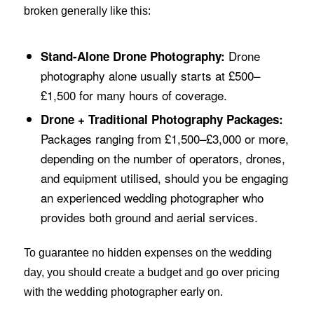
broken generally like this:
Drone
Stand-Alone Drone Photography:
photography alone usually starts at £500–
£1,500 for many hours of coverage.
Drone + Traditional Photography Packages:
Packages ranging from £1,500–£3,000 or more,
depending on the number of operators, drones,
and equipment utilised, should you be engaging
an experienced wedding photographer who
provides both ground and aerial services.
To guarantee no hidden expenses on the wedding
day, you should create a budget and go over pricing
with the wedding photographer early on.