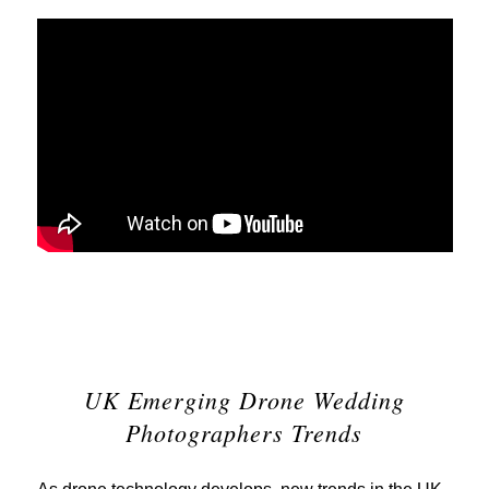
UK Emerging Drone Wedding
Photographers Trends