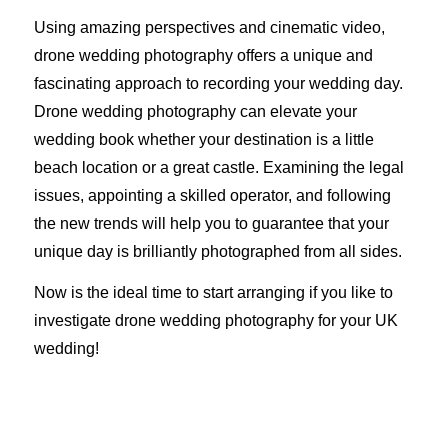
Using amazing perspectives and cinematic video,
drone wedding photography offers a unique and
fascinating approach to recording your wedding day.
Drone wedding photography can elevate your
wedding book whether your destination is a little
beach location or a great castle. Examining the legal
issues, appointing a skilled operator, and following
the new trends will help you to guarantee that your
unique day is brilliantly photographed from all sides.
Now is the ideal time to start arranging if you like to
investigate drone wedding photography for your UK
wedding!