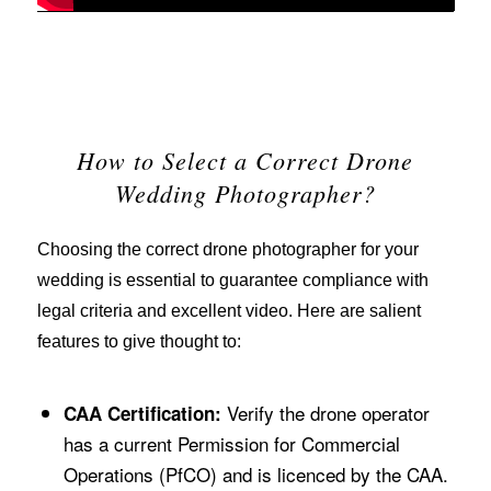
How to Select a Correct Drone
Wedding Photographer?
Choosing the correct drone photographer for your
wedding is essential to guarantee compliance with
legal criteria and excellent video. Here are salient
features to give thought to:
Verify the drone operator
CAA Certification:
has a current Permission for Commercial
Operations (PfCO) and is licenced by the CAA.