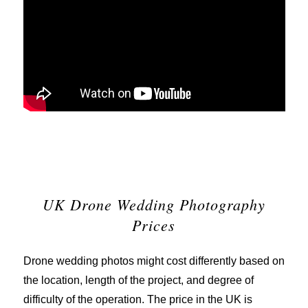
UK Drone Wedding Photography
Prices
Drone wedding photos might cost differently based on
the location, length of the project, and degree of
difficulty of the operation. The price in the UK is