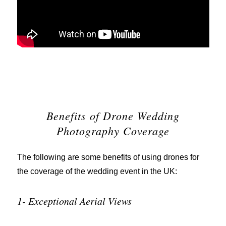
Benefits of Drone Wedding
Photography Coverage
The following are some benefits of using drones for
the coverage of the wedding event in the UK:
1- Exceptional Aerial Views