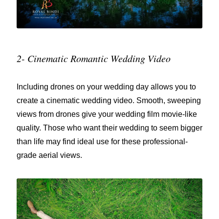
2- Cinematic Romantic Wedding Video
Including drones on your wedding day allows you to
create a cinematic wedding video. Smooth, sweeping
views from drones give your wedding film movie-like
quality. Those who want their wedding to seem bigger
than life may find ideal use for these professional-
grade aerial views.