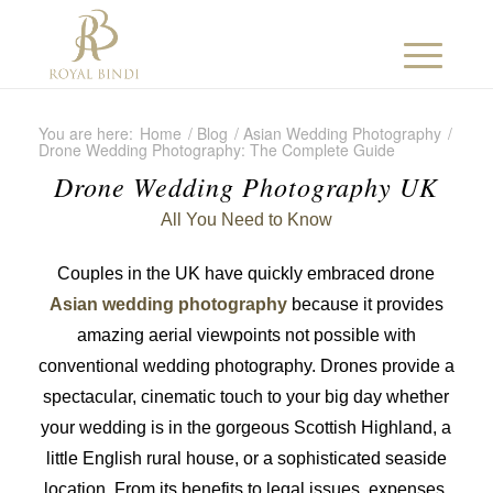
You are here:
Home
/
Blog
/
Asian Wedding Photography
/
Drone Wedding Photography: The Complete Guide
Drone Wedding Photography UK
All You Need to Know
Couples in the UK have quickly embraced drone
Asian wedding photography
because it provides
amazing aerial viewpoints not possible with
conventional wedding photography. Drones provide a
spectacular, cinematic touch to your big day whether
your wedding is in the gorgeous Scottish Highland, a
little English rural house, or a sophisticated seaside
location. From its benefits to legal issues, expenses,