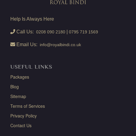
Help Is Always Here
Call Us:
|
0208 090 2180
0795 719 1569
Email Us:
info@royalbindi.co.uk
USEFUL LINKS
Packages
Blog
Sitemap
Terms of Services
Privacy Policy
Contact Us