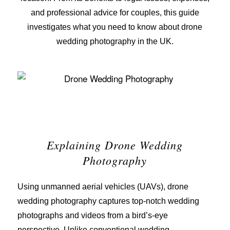
and professional advice for couples, this guide
investigates what you need to know about drone
wedding photography in the UK.
Explaining Drone Wedding
Photography
Using unmanned aerial vehicles (UAVs), drone
wedding photography captures top-notch wedding
photographs and videos from a bird’s-eye
perspective. Unlike conventional wedding