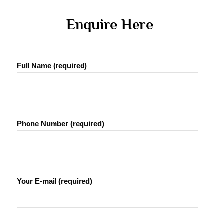
 Enquire Here 
Full Name (required)
Phone Number (required)
Your E-mail (required)