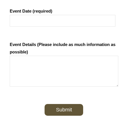
Event Date (required)
Event Details (Please include as much information as
possible)