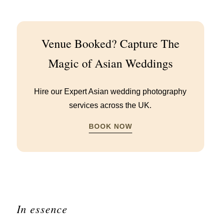
Venue Booked? Capture The
Magic of Asian Weddings
Hire our Expert Asian wedding photography
services across the UK.
BOOK NOW
In essence