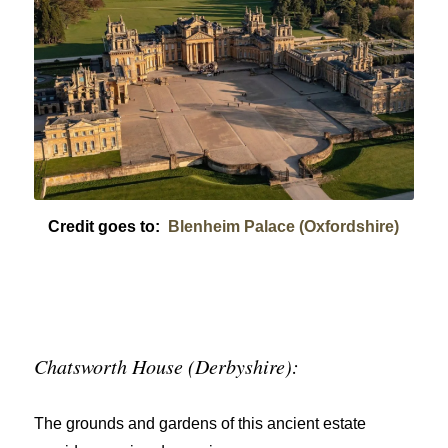
Credit goes to:
Blenheim Palace (Oxfordshire)
Chatsworth House (Derbyshire):
The grounds and gardens of this ancient estate