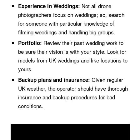
Not all drone
Experience in Weddings:
photographers focus on weddings; so, search
for someone with particular knowledge of
filming weddings and handling big groups.
Review their past wedding work to
Portfolio:
be sure their vision is with your style. Look for
models from UK weddings and like locations to
yours.
Given regular
Backup plans and insurance:
UK weather, the operator should have thorough
insurance and backup procedures for bad
conditions.