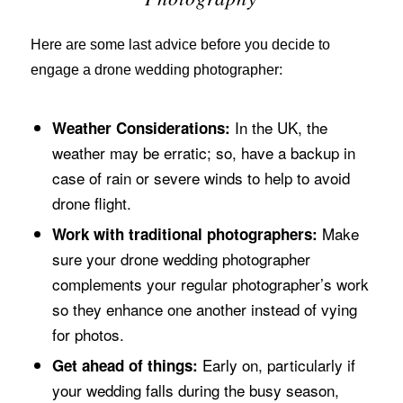
Here are some last advice before you decide to
engage a drone wedding photographer:
In the UK, the
Weather Considerations:
weather may be erratic; so, have a backup in
case of rain or severe winds to help to avoid
drone flight.
Make
Work with traditional photographers:
sure your drone wedding photographer
complements your regular photographer’s work
so they enhance one another instead of vying
for photos.
Early on, particularly if
Get ahead of things:
your wedding falls during the busy season,