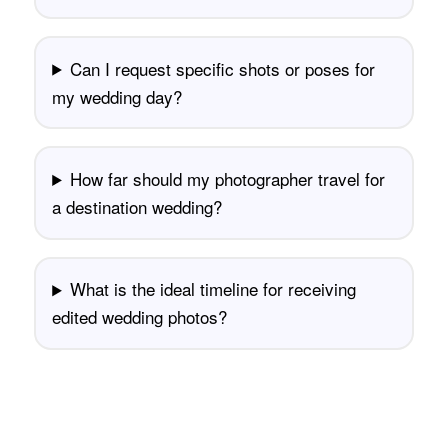
Can I request specific shots or poses for
my wedding day?
How far should my photographer travel for
a destination wedding?
What is the ideal timeline for receiving
edited wedding photos?