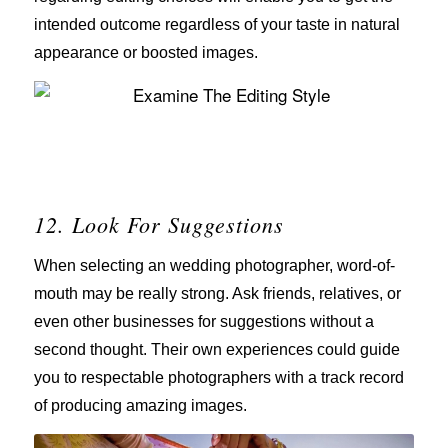
intended outcome regardless of your taste in natural
appearance or boosted images.
12. Look For Suggestions
When selecting an wedding photographer, word-of-
mouth may be really strong. Ask friends, relatives, or
even other businesses for suggestions without a
second thought. Their own experiences could guide
you to respectable photographers with a track record
of producing amazing images.