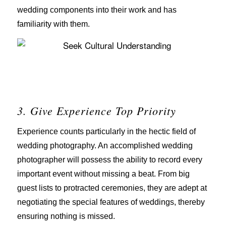
wedding components into their work and has
familiarity with them.
3. Give Experience Top Priority
Experience counts particularly in the hectic field of
wedding photography. An accomplished wedding
photographer will possess the ability to record every
important event without missing a beat. From big
guest lists to protracted ceremonies, they are adept at
negotiating the special features of weddings, thereby
ensuring nothing is missed.