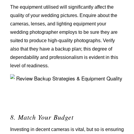
The equipment utilised will significantly affect the
quality of your wedding pictures. Enquire about the
cameras, lenses, and lighting equipment your
wedding photographer employs to be sure they are
suited to produce high-quality photographs. Verify
also that they have a backup plan; this degree of
dependability and professionalism is evident in this
level of readiness.
8. Match Your Budget
Investing in decent cameras is vital, but so is ensuring