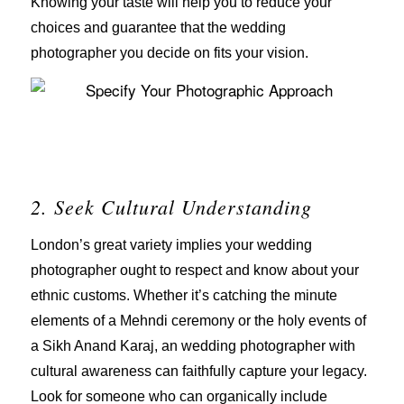
Knowing your taste will help you to reduce your
choices and guarantee that the wedding
photographer you decide on fits your vision.
2. Seek Cultural Understanding
London’s great variety implies your wedding
photographer ought to respect and know about your
ethnic customs. Whether it’s catching the minute
elements of a Mehndi ceremony or the holy events of
a Sikh Anand Karaj, an wedding photographer with
cultural awareness can faithfully capture your legacy.
Look for someone who can organically include