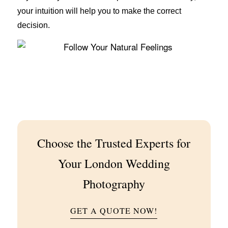
your intuition will help you to make the correct
decision.
Choose the Trusted Experts for
Your London Wedding
Photography
GET A QUOTE NOW!