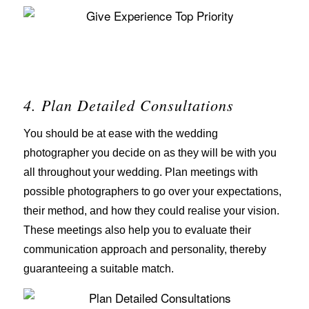
4. Plan Detailed Consultations
You should be at ease with the wedding
photographer you decide on as they will be with you
all throughout your wedding. Plan meetings with
possible photographers to go over your expectations,
their method, and how they could realise your vision.
These meetings also help you to evaluate their
communication approach and personality, thereby
guaranteeing a suitable match.