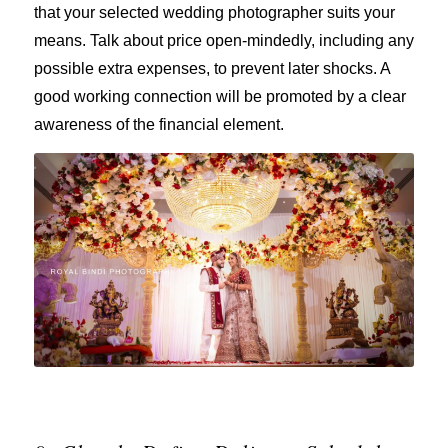
that your selected wedding photographer suits your
means. Talk about price open-mindedly, including any
possible extra expenses, to prevent later shocks. A
good working connection will be promoted by a clear
awareness of the financial element.