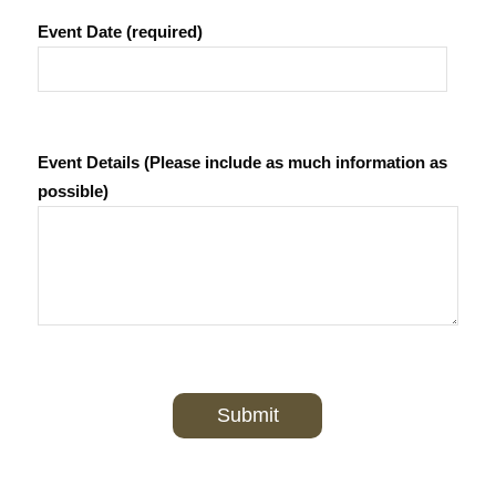
Event Date (required)
Event Details (Please include as much information as
possible)