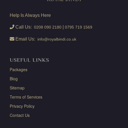
Help Is Always Here
Call Us:
|
0208 090 2180
0795 719 1569
Email Us:
info@royalbindi.co.uk
USEFUL LINKS
Packages
Blog
Sitemap
Terms of Services
Privacy Policy
Contact Us