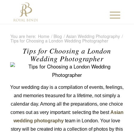
You are here:
Home
/
Blog
/
Asian Wedding Photography
/
Tips for Choosing a London Wedding Photographer
Tips for Choosing a London
Wedding Photographer
Your wedding day is a compilation of events, feelings,
and memories treasured for a lifetime, not simply a
calendar day. Among all the preparations, one choice
comes out as very important: selecting the best
Asian
wedding photography
team in London. Your love
story will be created into a collection of photos by this