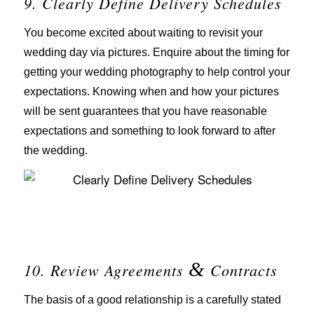
9. Clearly Define Delivery Schedules
You become excited about waiting to revisit your
wedding day via pictures. Enquire about the timing for
getting your wedding photography to help control your
expectations. Knowing when and how your pictures
will be sent guarantees that you have reasonable
expectations and something to look forward to after
the wedding.
&
10. Review Agreements
Contracts
The basis of a good relationship is a carefully stated