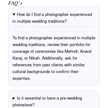
FAQ’s
How do I find a photographer experienced
in multiple wedding traditions?
To find a photographer experienced in multiple
wedding traditions, review their portfolio for
coverage of ceremonies like Mehndi, Anand
Karaj, or Nikah. Additionally, ask for
references from past clients with similar
cultural backgrounds to confirm their
expertise.
Is it essential to have a pre-wedding
photoshoot?