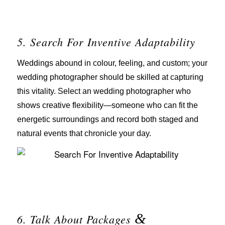
5. Search For Inventive Adaptability
Weddings abound in colour, feeling, and custom; your
wedding photographer should be skilled at capturing
this vitality. Select an wedding photographer who
shows creative flexibility—someone who can fit the
energetic surroundings and record both staged and
natural events that chronicle your day.
&
6. Talk About Packages