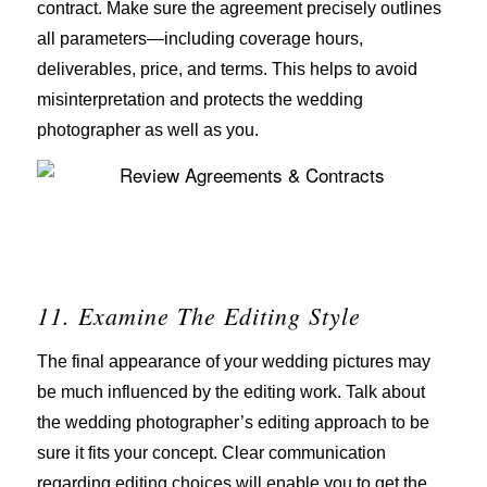
contract. Make sure the agreement precisely outlines
all parameters—including coverage hours,
deliverables, price, and terms. This helps to avoid
misinterpretation and protects the wedding
photographer as well as you.
11. Examine The Editing Style
The final appearance of your wedding pictures may
be much influenced by the editing work. Talk about
the wedding photographer’s editing approach to be
sure it fits your concept. Clear communication
regarding editing choices will enable you to get the