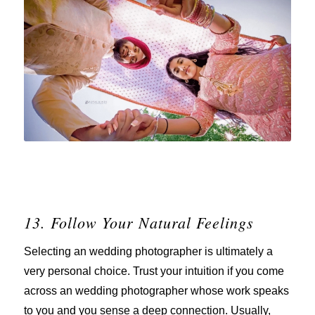
13. Follow Your Natural Feelings
Selecting an wedding photographer is ultimately a
very personal choice. Trust your intuition if you come
across an wedding photographer whose work speaks
to you and you sense a deep connection. Usually,