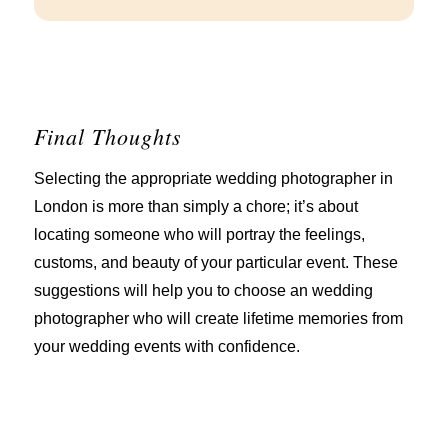
Final Thoughts
Selecting the appropriate wedding photographer in
London is more than simply a chore; it’s about
locating someone who will portray the feelings,
customs, and beauty of your particular event. These
suggestions will help you to choose an wedding
photographer who will create lifetime memories from
your wedding events with confidence.