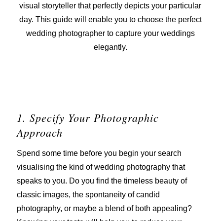
visual storyteller that perfectly depicts your particular
day. This guide will enable you to choose the perfect
wedding photographer to capture your weddings
elegantly.
1. Specify Your Photographic
Approach
Spend some time before you begin your search
visualising the kind of wedding photography that
speaks to you. Do you find the timeless beauty of
classic images, the spontaneity of candid
photography, or maybe a blend of both appealing?