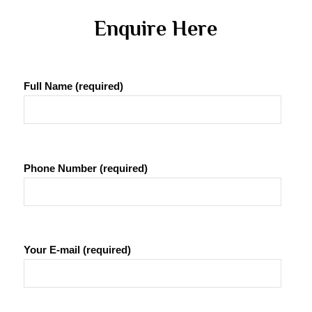
 Enquire Here 
Full Name (required)
Phone Number (required)
Your E-mail (required)