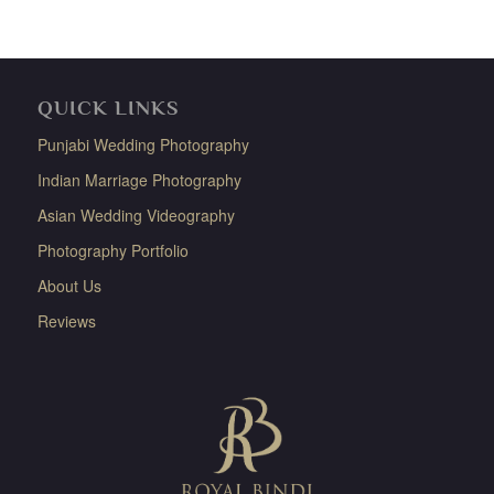
QUICK LINKS
Punjabi Wedding Photography
Indian Marriage Photography
Asian Wedding Videography
Photography Portfolio
About Us
Reviews