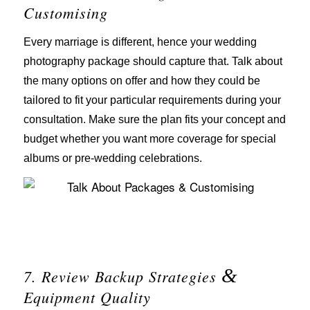
Customising
Every marriage is different, hence your wedding
photography package should capture that. Talk about
the many options on offer and how they could be
tailored to fit your particular requirements during your
consultation. Make sure the plan fits your concept and
budget whether you want more coverage for special
albums or pre-wedding celebrations.
&
7. Review Backup Strategies
Equipment Quality