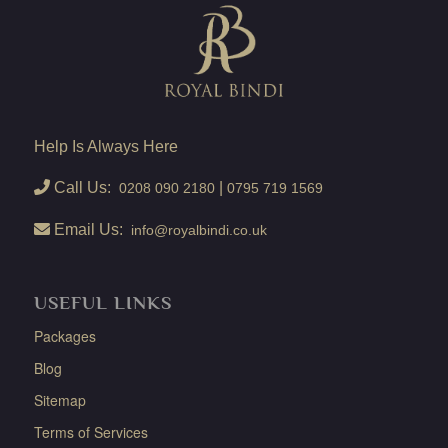
Help Is Always Here
Call Us:
|
0208 090 2180
0795 719 1569
Email Us:
info@royalbindi.co.uk
USEFUL LINKS
Packages
Blog
Sitemap
Terms of Services