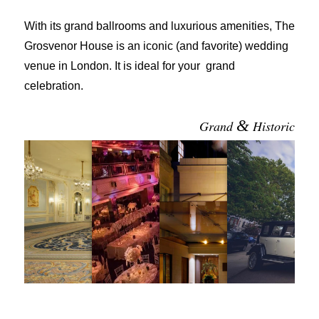
With its grand ballrooms and luxurious amenities, The
Grosvenor House is an iconic (and favorite) wedding
venue in London. It is ideal for your grand
celebration.
&
Grand
Historic