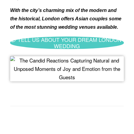
With the city’s charming mix of the modern and
the historical, London offers Asian couples some
of the most stunning wedding venues available.
TELL US ABOUT YOUR DREAM LONDON
WEDDING