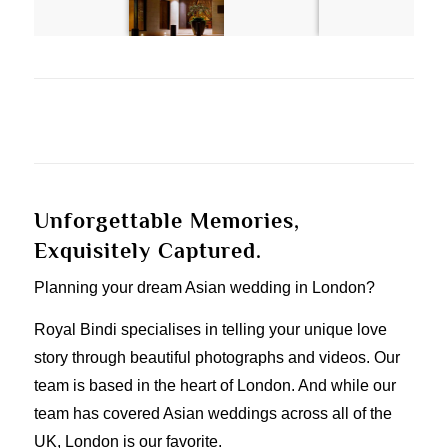
Unforgettable Memories,
Exquisitely Captured.
Planning your dream Asian wedding in London?
Royal Bindi specialises in telling your unique love
story through beautiful photographs and videos. Our
team is based in the heart of London. And while our
team has covered Asian weddings across all of the
UK, London is our favorite.