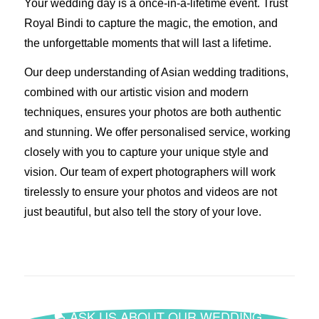
Your wedding day is a once-in-a-lifetime event. Trust
Royal Bindi to capture the magic, the emotion, and
the unforgettable moments that will last a lifetime.
Our deep understanding of Asian wedding traditions,
combined with our artistic vision and modern
techniques, ensures your photos are both authentic
and stunning. We offer personalised service, working
closely with you to capture your unique style and
vision. Our team of expert photographers will work
tirelessly to ensure your photos and videos are not
just beautiful, but also tell the story of your love.
ASK US ABOUT OUR WEDDING