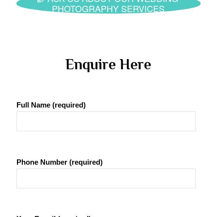
PHOTOGRAPHY SERVICES
 Enquire Here 
Full Name (required)
Phone Number (required)