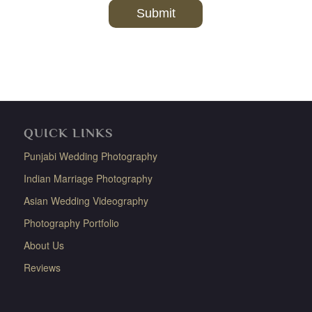
QUICK LINKS
Punjabi Wedding Photography
Indian Marriage Photography
Asian Wedding Videography
Photography Portfolio
About Us
Reviews