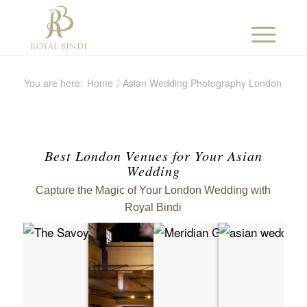
You are here:
Home
/
Asian Wedding Photography London
Best London Venues for Your Asian
Wedding
Capture the Magic of Your London Wedding with
Royal Bindi