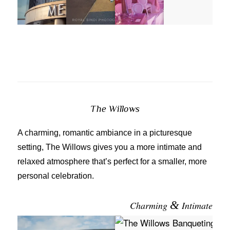
The Willows
A charming, romantic ambiance in a picturesque
setting, The Willows gives you a more intimate and
relaxed atmosphere that’s perfect for a smaller, more
personal celebration.
&
Charming
Intimate