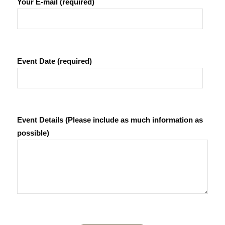
Your E-mail (required)
Event Date (required)
Event Details (Please include as much information as
possible)