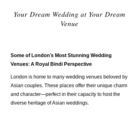
Your Dream Wedding at Your Dream
Venue
Some of London’s Most Stunning Wedding
Venues: A Royal Bindi Perspective
London is home to many wedding venues beloved by
Asian couples. These places offer their unique charm
and character—perfect in their capacity to host the
diverse heritage of Asian weddings.