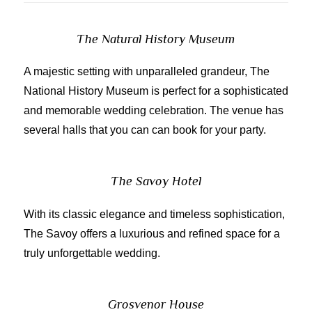
The Natural History Museum
A majestic setting with unparalleled grandeur, The
National History Museum is perfect for a sophisticated
and memorable wedding celebration. The venue has
several halls that you can can book for your party.
The Savoy Hotel
With its classic elegance and timeless sophistication,
The Savoy offers a luxurious and refined space for a
truly unforgettable wedding.
Grosvenor House