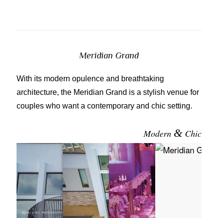
Meridian Grand
With its modern opulence and breathtaking
architecture, the Meridian Grand is a stylish venue for
couples who want a contemporary and chic setting.
&
Modern
Chic