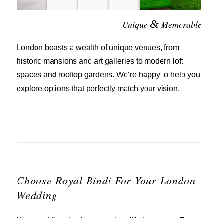
&
Unique
Memorable
London boasts a wealth of unique venues, from
historic mansions and art galleries to modern loft
spaces and rooftop gardens. We’re happy to help you
explore options that perfectly match your vision.
Choose Royal Bindi For Your London
Wedding