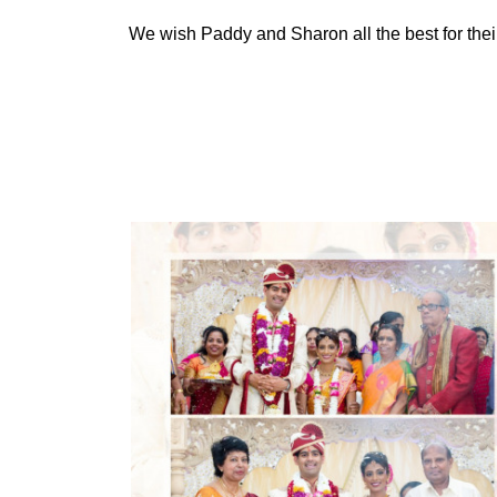
We wish Paddy and Sharon all the best for their