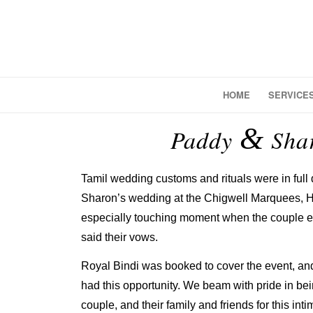
HOME
SERVICE
&
Paddy
Shar
Tamil wedding customs and rituals were in full
Sharon’s wedding at the Chigwell Marquees, He
especially touching moment when the couple 
said their vows.
Royal Bindi was booked to cover the event, and
had this opportunity. We beam with pride in bei
couple, and their family and friends for this int