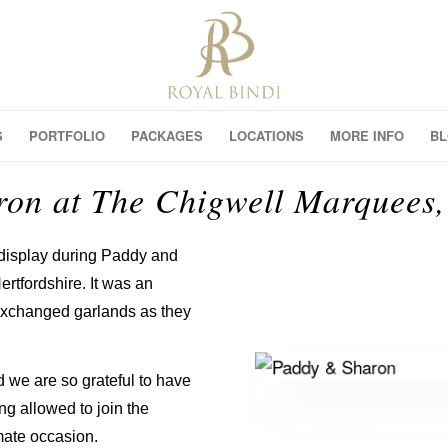
S
PORTFOLIO
PACKAGES
LOCATIONS
MORE INFO
B
on at The Chigwell Marquees, 
 display during Paddy and
rtfordshire. It was an
exchanged garlands as they
 we are so grateful to have
ng allowed to join the
imate occasion.