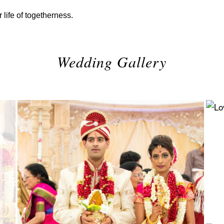
 life of togetherness.
Wedding Gallery