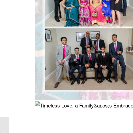
Theviya and Pratheesh
Wedding at The Oshwal