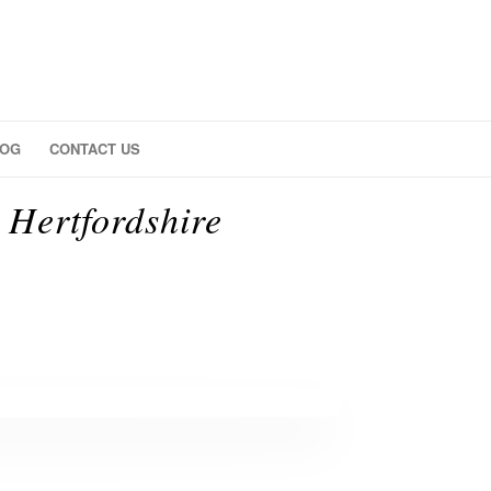
LOG
CONTACT US
Hertfordshire