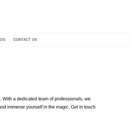
LOG
CONTACT US
K
. With a dedicated team of professionals, we
 and immerse yourself in the magic. Get in touch