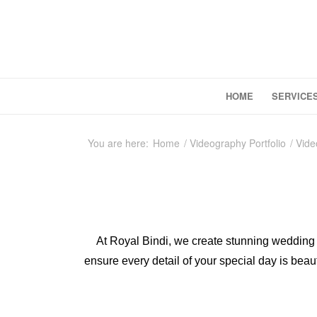
HOME
SERVICE
You are here:
Home
/
Videography Portfolio
/
Vide
At Royal Bindi, we create stunning wedding 
ensure every detail of your special day is beau