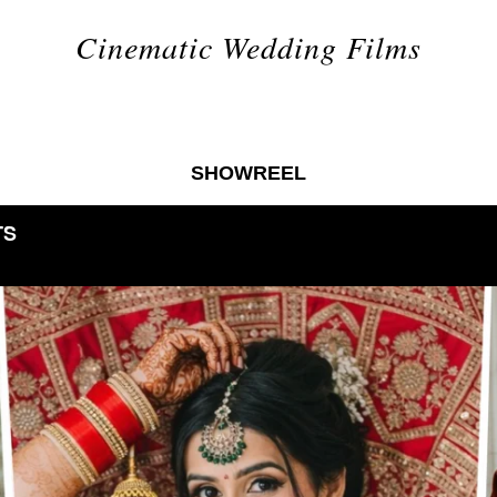
Cinematic Wedding Films
SHOWREEL