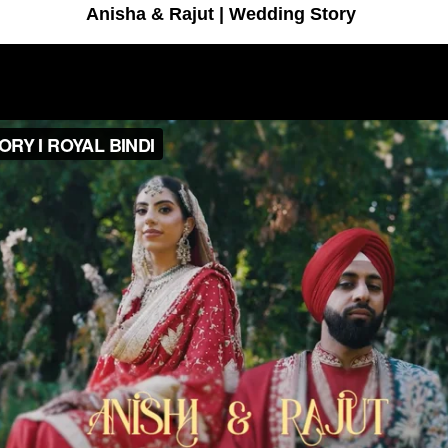
Anisha & Rajut | Wedding Story