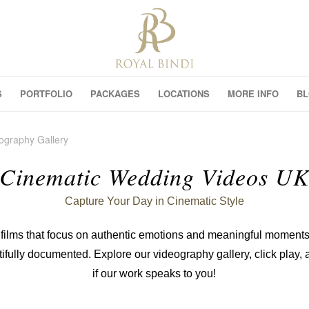
S
PORTFOLIO
PACKAGES
LOCATIONS
MORE INFO
B
ography Gallery
Cinematic Wedding Videos U
Capture Your Day in Cinematic Style
films that focus on authentic emotions and meaningful moments
tifully documented. Explore our videography gallery, click play,
if our work speaks to you!