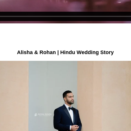
Alisha & Rohan | Hindu Wedding Story