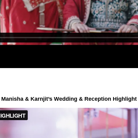
Manisha & Karnjit’s Wedding & Reception Highlight