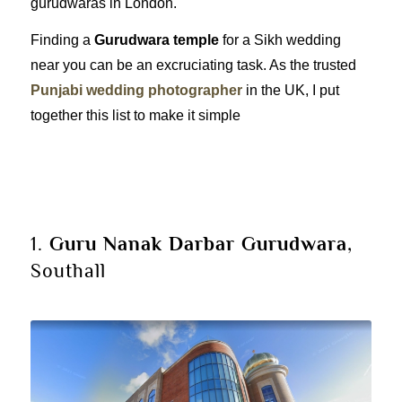
gurudwaras in London.
Finding a
Gurudwara temple
for a Sikh wedding
near you can be an excruciating task. As the trusted
Punjabi wedding photographer
in the UK, I put
together this list to make it simple
1.
Guru Nanak Darbar
Gurudwara
,
Southall