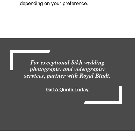
depending on your preference.
For exceptional Sikh wedding
photography and videography
services, partner with Royal Bindi.
Get A Quote Today