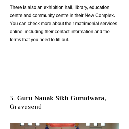
There is also an exhibition hall, library, education
centre and community centre in their New Complex.
You can check more about their
matrimonial services
online, including their contact information and the
forms that you need to fill out.
3.
Guru Nanak Sikh Gurudwara
,
Gravesend