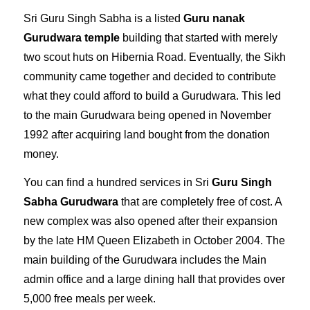
Sri Guru Singh Sabha is a listed
Guru nanak
Gurudwara temple
building that started with merely
two scout huts on Hibernia Road. Eventually, the Sikh
community came together and decided to contribute
what they could afford to build a Gurudwara. This led
to the main Gurudwara being opened in November
1992 after acquiring land bought from the donation
money.
You can find a hundred services in Sri
Guru Singh
Sabha Gurudwara
that are completely free of cost. A
new complex was also opened after their expansion
by the late HM Queen Elizabeth in October 2004. The
main building of the Gurudwara includes the Main
admin office and a large dining hall that provides over
5,000 free meals per week.