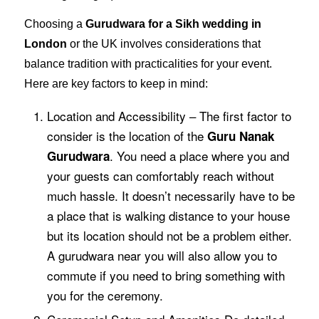
Choosing a
Gurudwara for a Sikh wedding in
London
or the UK involves considerations that
balance tradition with practicalities for your event.
Here are key factors to keep in mind:
Location and Accessibility – The first factor to
consider is the location of the
Guru Nanak
. You need a place where you and
Gurudwara
your guests can comfortably reach without
much hassle. It doesn’t necessarily have to be
a place that is walking distance to your house
but its location should not be a problem either.
A gurudwara near you will also allow you to
commute if you need to bring something with
you for the ceremony.