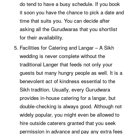
do tend to have a busy schedule. If you book
it soon you have the chance to pick a date and
time that suits you. You can decide after
asking all the Gurudwaras that you shortlist
for their availability.
Facilities for Catering and Langar – A Sikh
wedding is never complete without the
traditional Langer that feeds not only your
guests but many hungry people as well. It is a
benevolent act of kindness essential to the
Sikh tradition. Usually, every Gurudwara
provides in-house catering for a langar, but
double-checking is always good. Although not
widely popular, you might even be allowed to
hire outside caterers granted that you seek
permission in advance and pay any extra fees