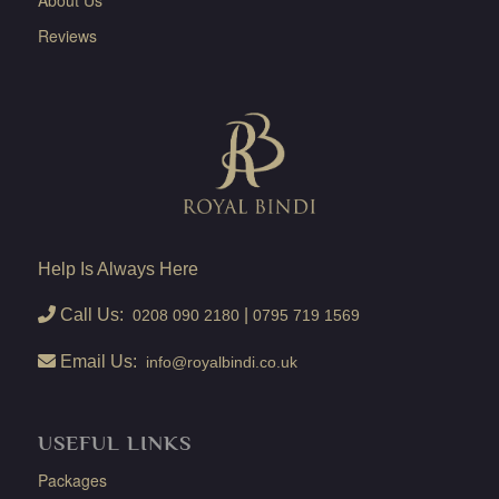
Reviews
Help Is Always Here
Call Us:
|
0208 090 2180
0795 719 1569
Email Us:
info@royalbindi.co.uk
USEFUL LINKS
Packages