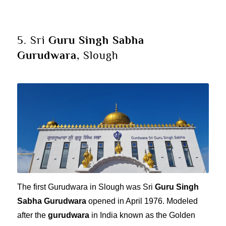
5. Sri
Guru Singh Sabha
Gurudwara
, Slough
The first Gurudwara in Slough was Sri
Guru Singh
Sabha Gurudwara
opened in April 1976. Modeled
after the
gurudwara
in India known as the Golden