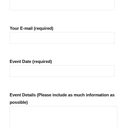
Your E-mail (required)
Event Date (required)
Event Details (Please include as much information as
possible)