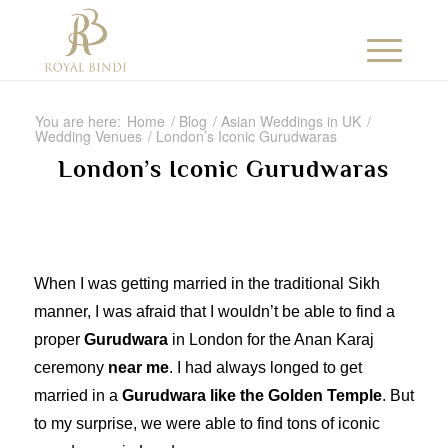
You are here:
Home
/
Blog
/
Asian Weddings in UK
/
Wedding Venues
/
London’s Iconic Gurudwaras
London’s Iconic Gurudwaras
When I was getting married in the traditional Sikh
manner, I was afraid that I wouldn’t be able to find a
proper
Gurudwara
in London for the Anan Karaj
ceremony
near me
. I had always longed to get
married in a
Gurudwara like the Golden Temple
. But
to my surprise, we were able to find tons of iconic