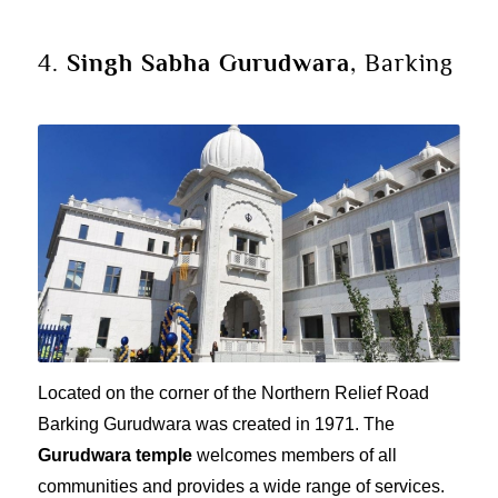
4.
Singh Sabha Gurudwara
, Barking
Located on the corner of the Northern Relief Road
Barking Gurudwara was created in 1971. The
Gurudwara temple
welcomes members of all
communities and provides a wide range of services.