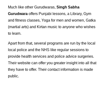
Much like other Gurudwaras,
Singh Sabha
Gurudwara
offers Punjabi lessons, a Library, Gym
and fitness classes, Yoga for men and women, Gatka
(martial arts) and Kirtan music to anyone who wishes
to learn.
Apart from that, several programs are run by the local
local police and the NHS like regular sessions to
provide health services and police advice surgeries.
Their
website
can offer you greater insight into all that
they have to offer. Their contact information is made
public
.