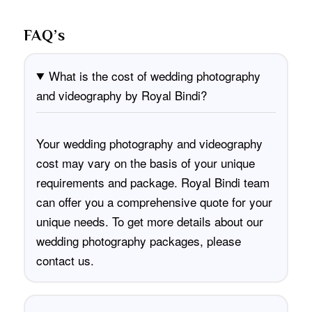
FAQ’s
What is the cost of wedding photography
and videography by Royal Bindi?
Your wedding photography and videography
cost may vary on the basis of your unique
requirements and package. Royal Bindi team
can offer you a comprehensive quote for your
unique needs. To get more details about our
wedding photography packages, please
contact us
.