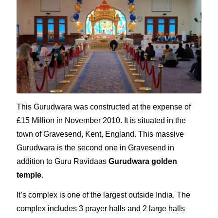
This Gurudwara was constructed at the expense of
£
15 Million in November 2010. It is situated in the
town of Gravesend, Kent, England. This massive
Gurudwara is the second one in Gravesend in
addition to Guru Ravidaas
Gurudwara golden
temple
.
It’s complex is one of the largest outside India. The
complex includes 3 prayer halls and 2 large halls