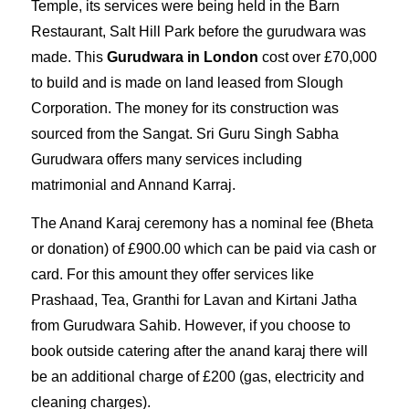
Temple, its services were being held in the Barn
Restaurant, Salt Hill Park before the gurudwara was
made. This
Gurudwara in London
cost over
£
70,000
to build and is made on land leased from Slough
Corporation. The money for its construction was
sourced from the Sangat. Sri Guru Singh Sabha
Gurudwara offers many
services
including
matrimonial and
Annand Karraj
.
The
Anand Karaj ceremony
has a nominal fee (Bheta
or donation) of
£900.00
which can be paid via cash or
card. For this amount they offer services like
Prashaad, Tea,
Granthi for Lavan and Kirtani Jatha
from Gurudwara Sahib. However, if you choose to
book outside catering after the anand karaj there will
be an additional charge of £200 (gas, electricity and
cleaning charges).