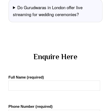
Do Gurudwaras in London offer live
streaming for wedding ceremonies?
 Enquire Here 
Full Name (required)
Phone Number (required)