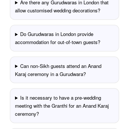
Are there any Gurudwaras in London that
allow customised wedding decorations?
Do Gurudwaras in London provide
accommodation for out-of-town guests?
Can non-Sikh guests attend an Anand
Karaj ceremony in a Gurudwara?
Is it necessary to have a pre-wedding
meeting with the Granthi for an Anand Karaj
ceremony?