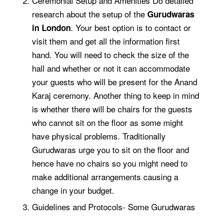
Ceremonial Setup and Amenities Do detailed
research about the setup of the
Gurudwaras
. Your best option is to contact or
in London
visit them and get all the information first
hand. You will need to check the size of the
hall and whether or not it can accommodate
your guests who will be present for the
Anand
Karaj ceremony
. Another thing to keep in mind
is whether there will be chairs for the guests
who cannot sit on the floor as some might
have physical problems. Traditionally
Gurudwaras urge you to sit on the floor and
hence have no chairs so you might need to
make additional arrangements causing a
change in your budget.
Guidelines and Protocols- Some Gurudwaras