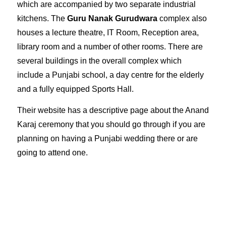
which are accompanied by two separate industrial
kitchens. The
Guru Nanak Gurudwara
complex also
houses a lecture theatre, IT Room, Reception area,
library room and a number of other rooms. There are
several buildings in the overall complex which
include a Punjabi school, a day centre for the elderly
and a fully equipped Sports Hall.
Their website has a descriptive page about the
Anand
Karaj ceremony
that you should go through if you are
planning on having a Punjabi wedding there or are
going to attend one.