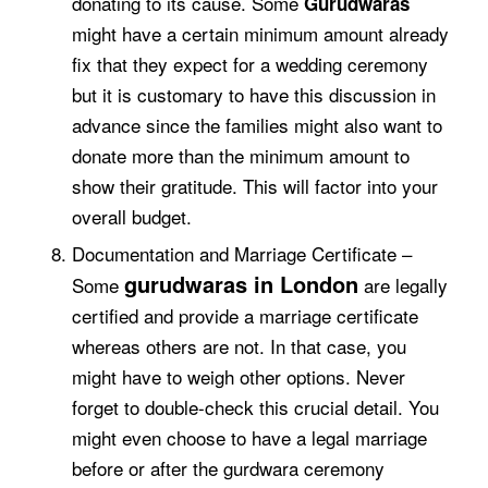
donating to its cause. Some
Gurudwaras
might have a certain minimum amount already
fix that they expect for a wedding ceremony
but it is customary to have this discussion in
advance since the families might also want to
donate more than the minimum amount to
show their gratitude. This will factor into your
overall budget.
Documentation and Marriage Certificate –
gurudwaras in London
Some
are legally
certified and provide a marriage certificate
whereas others are not. In that case, you
might have to weigh other options. Never
forget to double-check this crucial detail. You
might even choose to have a legal marriage
before or after the gurdwara ceremony