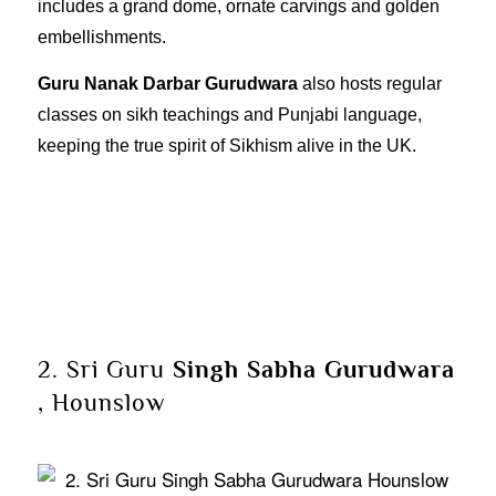
includes a grand dome, ornate carvings and golden
embellishments.
Guru Nanak Darbar Gurudwara
also hosts regular
classes on sikh teachings and Punjabi language,
keeping the true spirit of Sikhism alive in the UK.
2. Sri Guru
Singh Sabha Gurudwara
, Hounslow