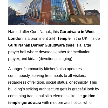
Named after Guru Nanak, this
Gurudwara in West
London
is a prominent Sikh
Temple
in the UK. Inside
Guru Nanak Darbar Gurudwara
there is a large
prayer hall where devotees gather for meditation,
prayer, and
kirtan
(devotional singing).
A langer (community kitchen) also operates
continuously, serving free meals to all visitors,
regardless of religion, social status, or ethnicity. This
building’s striking architecture gets is graceful look by
combining traditional sikh elements like the
golden
temple gurudwara
with modern aesthetics, which