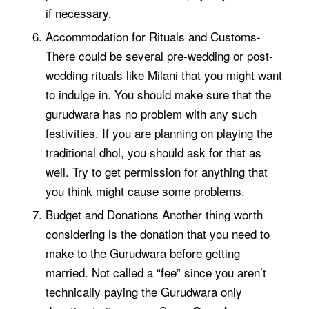
if necessary.
Accommodation for Rituals and Customs-
There could be several pre-wedding or post-
wedding rituals like
Milani
that you might want
to indulge in. You should make sure that the
gurudwara has no problem with any such
festivities. If you are planning on playing the
traditional dhol, you should ask for that as
well. Try to get permission for anything that
you think might cause some problems.
Budget and Donations Another thing worth
considering is the donation that you need to
make to the Gurudwara before getting
married. Not called a “fee” since you aren’t
technically paying the Gurudwara only