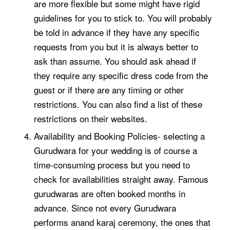
are more flexible but some might have rigid
guidelines for you to stick to. You will probably
be told in advance if they have any specific
requests from you but it is always better to
ask than assume. You should ask ahead if
they require any specific dress code from the
guest or if there are any timing or other
restrictions. You can also find a list of these
restrictions on their websites.
Availability and Booking Policies- selecting a
Gurudwara for your wedding is of course a
time-consuming process but you need to
check for availabilities straight away. Famous
gurudwaras are often booked months in
advance. Since not every Gurudwara
performs
anand karaj ceremony
, the ones that