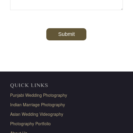
QUICK LINKS
Punjabi Wedding Photography
Indian Marriage Photography
Asian Wedding Videography
Photography Portfolio
About Us