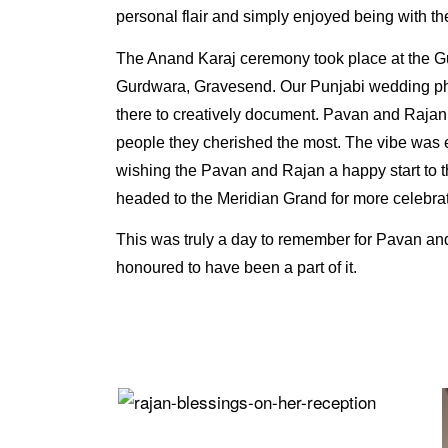
personal flair and simply enjoyed being with the
The Anand Karaj ceremony took place at the 
Gurdwara, Gravesend. Our Punjabi wedding p
there to creatively document. Pavan and Raj
people they cherished the most. The vibe was 
wishing the Pavan and Rajan a happy start to th
headed to the Meridian Grand for more celebrat
This was truly a day to remember for Pavan an
honoured to have been a part of it.