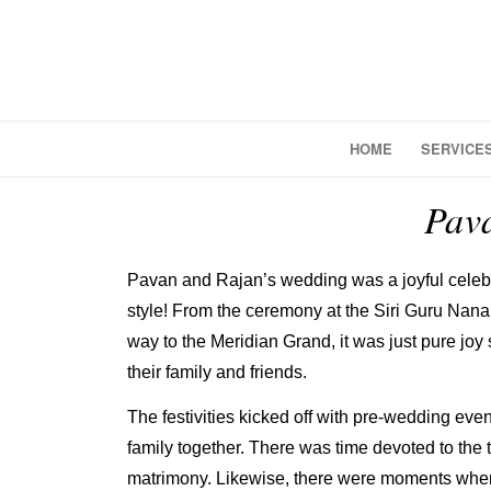
HOME
SERVICE
Pav
Pavan and Rajan’s wedding was a joyful celebr
style! From the ceremony at the Siri Guru Nan
way to the Meridian Grand, it was just pure joy
their family and friends.
The festivities kicked off with pre-wedding even
family together. There was time devoted to the t
matrimony. Likewise, there were moments wher