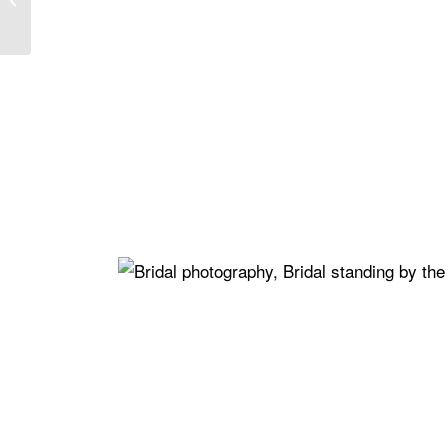
Ultimate Dream
Celebration