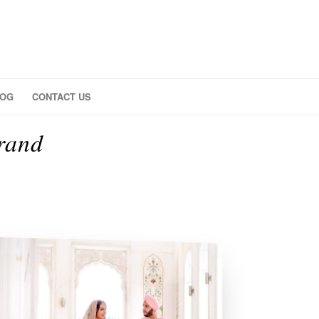
LOG
CONTACT US
rand