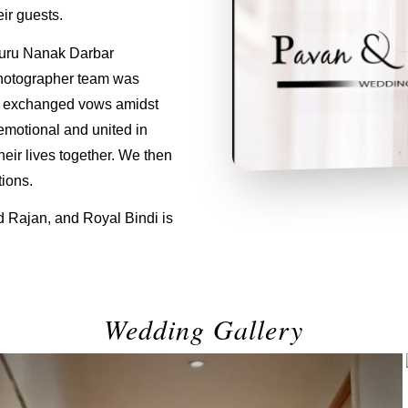
ir guests.
Guru Nanak Darbar
hotographer team was
an exchanged vows amidst
emotional and united in
eir lives together. We then
ions.
d Rajan, and Royal Bindi is
Wedding Gallery