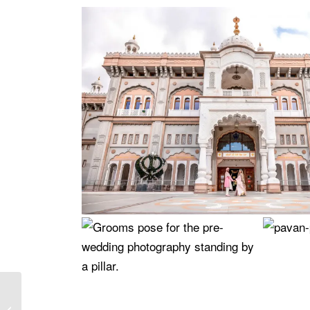
Why a Beach Wedding
in the UK is the