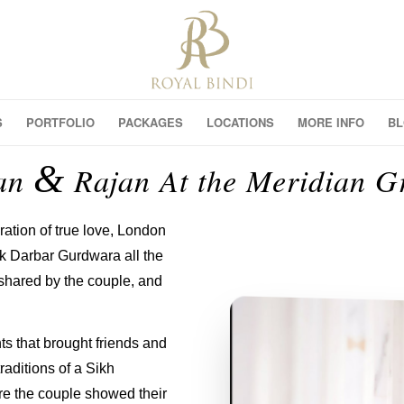
S
PORTFOLIO
PACKAGES
LOCATIONS
MORE INFO
B
&
an
Rajan At the Meridian G
ation of true love, London
ak Darbar Gurdwara all the
 shared by the couple, and
ts that brought friends and
raditions of a Sikh
e the couple showed their