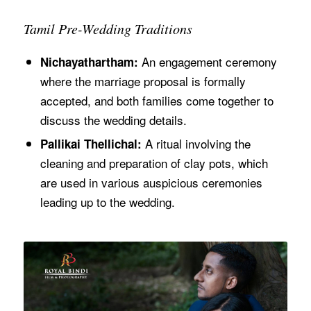
Tamil Pre-Wedding Traditions
An engagement ceremony
Nichayathartham:
where the marriage proposal is formally
accepted, and both families come together to
discuss the wedding details.
A ritual involving the
Pallikai Thellichal:
cleaning and preparation of clay pots, which
are used in various auspicious ceremonies
leading up to the wedding.