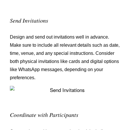
Send Invitations
Design and send out invitations well in advance.
Make sure to include all relevant details such as date,
time, venue, and any special instructions. Consider
both physical invitations like cards and digital options
like WhatsApp messages, depending on your
preferences.
Coordinate with Participants