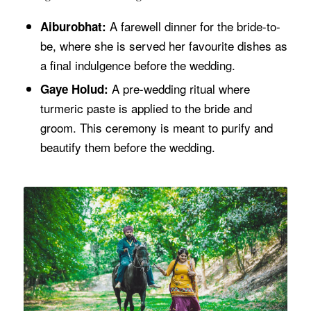
A farewell dinner for the bride-to-
Aiburobhat:
be, where she is served her favourite dishes as
a final indulgence before the wedding.
A pre-wedding ritual where
Gaye Holud:
turmeric paste is applied to the bride and
groom. This ceremony is meant to purify and
beautify them before the wedding.