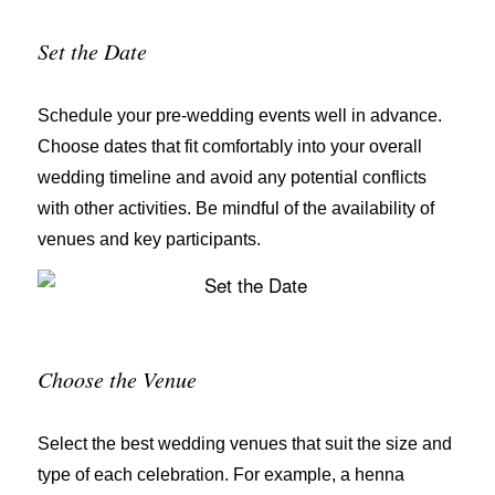
Set the Date
Schedule your pre-wedding events well in advance.
Choose dates that fit comfortably into your overall
wedding timeline and avoid any potential conflicts
with other activities. Be mindful of the availability of
venues and key participants.
Choose the Venue
Select the best wedding venues that suit the size and
type of each celebration. For example, a henna