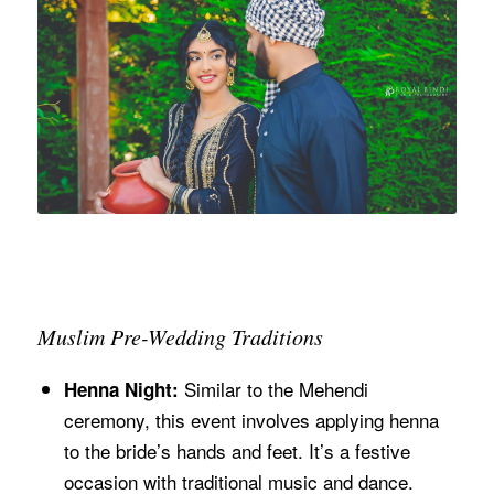
Muslim Pre-Wedding Traditions
Similar to the Mehendi
Henna Night:
ceremony, this event involves applying henna
to the bride’s hands and feet. It’s a festive
occasion with traditional music and dance.