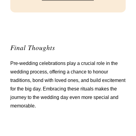
Final Thoughts
Pre-wedding celebrations play a crucial role in the
wedding process, offering a chance to honour
traditions, bond with loved ones, and build excitement
for the big day. Embracing these rituals makes the
journey to the wedding day even more special and
memorable.