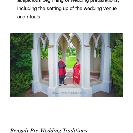
including the setting up of the wedding venue
and rituals.
Bengali Pre-Wedding Traditions