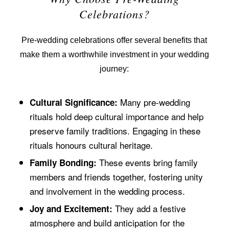
Celebrations?
Pre-wedding celebrations offer several benefits that
make them a worthwhile investment in your wedding
journey:
Many pre-wedding
Cultural Significance:
rituals hold deep cultural importance and help
preserve family traditions. Engaging in these
rituals honours cultural heritage.
These events bring family
Family Bonding:
members and friends together, fostering unity
and involvement in the wedding process.
They add a festive
Joy and Excitement:
atmosphere and build anticipation for the