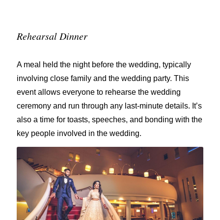
Rehearsal Dinner
A meal held the night before the wedding, typically
involving close family and the wedding party. This
event allows everyone to rehearse the wedding
ceremony and run through any last-minute details. It’s
also a time for toasts, speeches, and bonding with the
key people involved in the wedding.