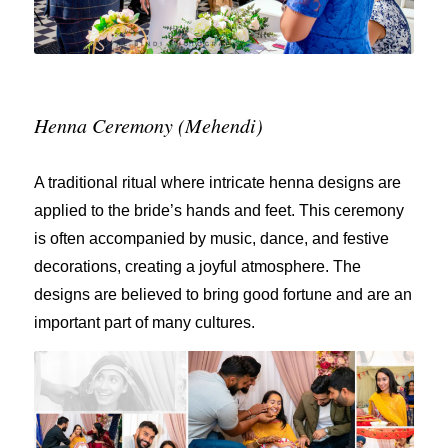
Henna Ceremony (Mehendi)
A traditional ritual where intricate henna designs are
applied to the bride’s hands and feet. This ceremony
is often accompanied by music, dance, and festive
decorations, creating a joyful atmosphere. The
designs are believed to bring good fortune and are an
important part of many cultures.