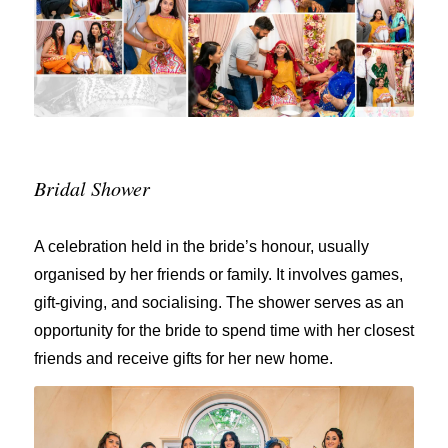
Bridal Shower
A celebration held in the bride’s honour, usually
organised by her friends or family. It involves games,
gift-giving, and socialising. The shower serves as an
opportunity for the bride to spend time with her closest
friends and receive gifts for her new home.