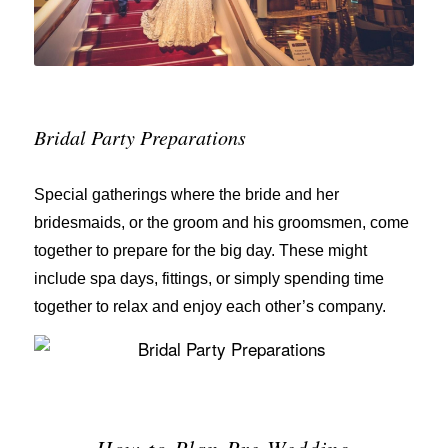
Bridal Party Preparations
Special gatherings where the bride and her
bridesmaids, or the groom and his groomsmen, come
together to prepare for the big day. These might
include spa days, fittings, or simply spending time
together to relax and enjoy each other’s company.
How to Plan Pre-Wedding