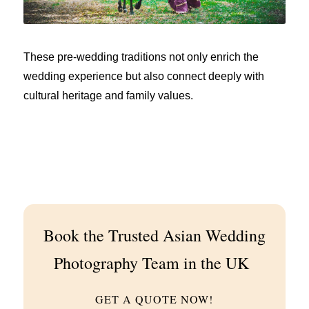
These pre-wedding traditions not only enrich the
wedding experience but also connect deeply with
cultural heritage and family values.
Book the Trusted Asian Wedding
Photography Team in the UK
GET A QUOTE NOW!