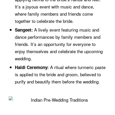
It’s a joyous event with music and dance,
where family members and friends come
together to celebrate the bride.
A lively event featuring music and
Sangeet:
dance performances by family members and
friends. It’s an opportunity for everyone to
enjoy themselves and celebrate the upcoming
wedding.
A ritual where turmeric paste
Haldi Ceremony:
is applied to the bride and groom, believed to
purify and beautify them before the wedding.