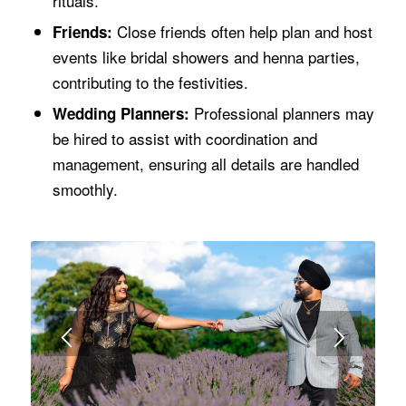
rituals.
Close friends often help plan and host
Friends:
events like bridal showers and henna parties,
contributing to the festivities.
Professional planners may
Wedding Planners:
be hired to assist with coordination and
management, ensuring all details are handled
smoothly.