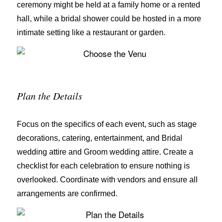
ceremony might be held at a family home or a rented
hall, while a bridal shower could be hosted in a more
intimate setting like a restaurant or garden.
Plan the Details
Focus on the specifics of each event, such as stage
decorations, catering, entertainment, and Bridal
wedding attire and Groom wedding attire. Create a
checklist for each celebration to ensure nothing is
overlooked. Coordinate with vendors and ensure all
arrangements are confirmed.