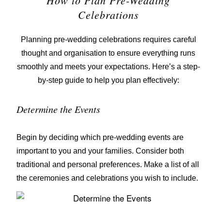
Celebrations
Planning pre-wedding celebrations requires careful
thought and organisation to ensure everything runs
smoothly and meets your expectations. Here’s a step-
by-step guide to help you plan effectively:
Determine the Events
Begin by deciding which pre-wedding events are
important to you and your families. Consider both
traditional and personal preferences. Make a list of all
the ceremonies and celebrations you wish to include.