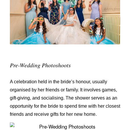
Pre-Wedding Photoshoots
A celebration held in the bride’s honour, usually
organised by her friends or family. It involves games,
gift-giving, and socialising. The shower serves as an
opportunity for the bride to spend time with her closest
friends and receive gifts for her new home.