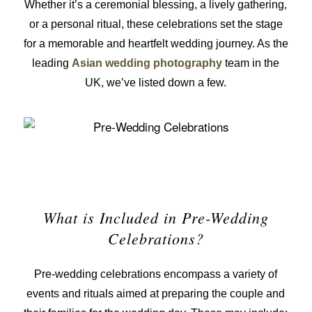
Whether it’s a ceremonial blessing, a lively gathering,
or a personal ritual, these celebrations set the stage
for a memorable and heartfelt wedding journey. As the
leading
Asian wedding photography
team in the
UK, we’ve listed down a few.
What is Included in Pre-Wedding
Celebrations?
Pre-wedding celebrations encompass a variety of
events and rituals aimed at preparing the couple and