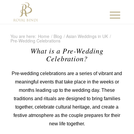
You are here:
Home
/
Blog
/
Asian Weddings in UK
/
Pre-Wedding Celebrations
What is a Pre-Wedding
Celebration?
Pre-wedding celebrations are a series of vibrant and
meaningful events that take place in the weeks or
months leading up to the wedding day. These
traditions and rituals are designed to bring families
together, celebrate cultural heritage, and create a
festive atmosphere as the couple prepares for their
new life together.