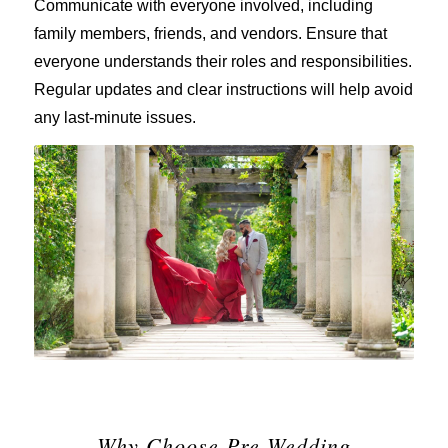
Communicate with everyone involved, including
family members, friends, and vendors. Ensure that
everyone understands their roles and responsibilities.
Regular updates and clear instructions will help avoid
any last-minute issues.
Why Choose Pre-Wedding