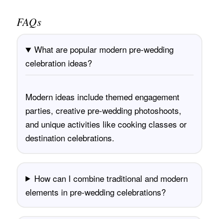
FAQs
What are popular modern pre-wedding
celebration ideas?
Modern ideas include themed engagement
parties, creative pre-wedding photoshoots,
and unique activities like cooking classes or
destination celebrations.
How can I combine traditional and modern
elements in pre-wedding celebrations?