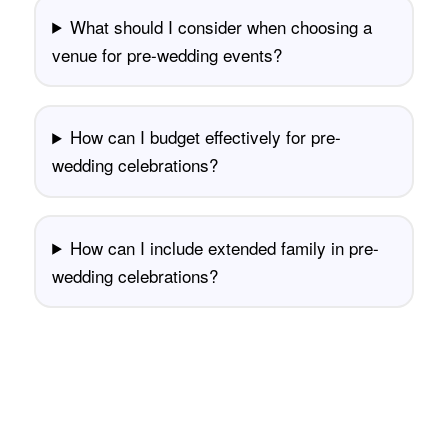
What should I consider when choosing a
venue for pre-wedding events?
How can I budget effectively for pre-
wedding celebrations?
How can I include extended family in pre-
wedding celebrations?