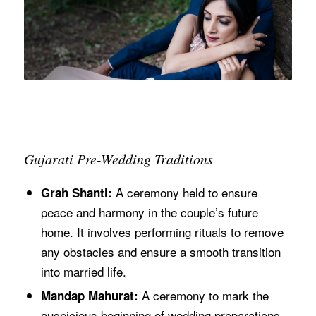
Gujarati Pre-Wedding Traditions
A ceremony held to ensure
Grah Shanti:
peace and harmony in the couple’s future
home. It involves performing rituals to remove
any obstacles and ensure a smooth transition
into married life.
A ceremony to mark the
Mandap Mahurat:
auspicious beginning of wedding preparations,