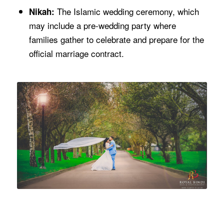
The Islamic wedding ceremony, which
Nikah:
may include a pre-wedding party where
families gather to celebrate and prepare for the
official marriage contract.