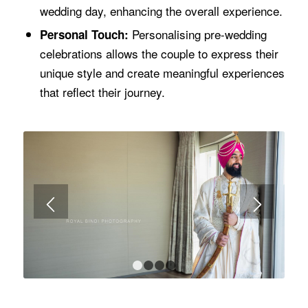
wedding day, enhancing the overall experience.
Personalising pre-wedding
Personal Touch:
celebrations allows the couple to express their
unique style and create meaningful experiences
that reflect their journey.
1
2
3
4