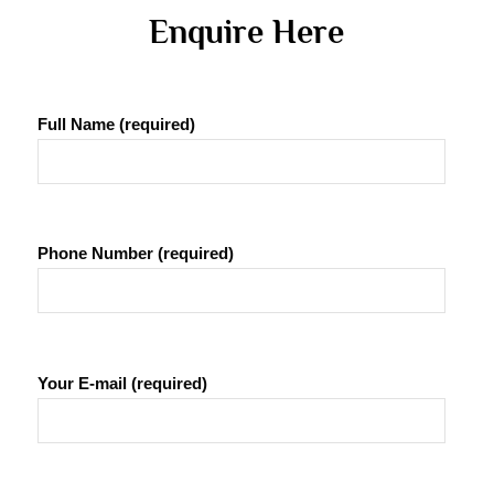
 Enquire Here 
Full Name (required)
Phone Number (required)
Your E-mail (required)