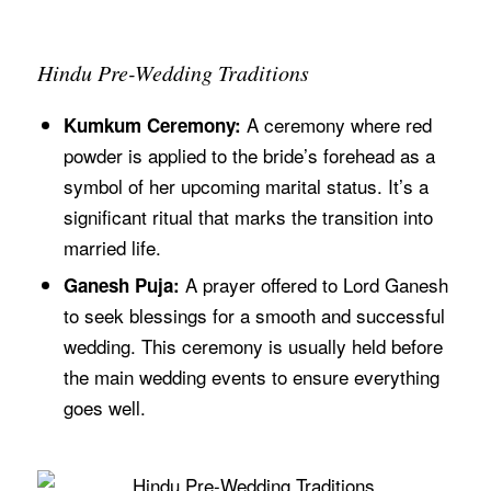
Hindu Pre-Wedding Traditions
A ceremony where red
Kumkum Ceremony:
powder is applied to the bride’s forehead as a
symbol of her upcoming marital status. It’s a
significant ritual that marks the transition into
married life.
A prayer offered to Lord Ganesh
Ganesh Puja:
to seek blessings for a smooth and successful
wedding. This ceremony is usually held before
the main wedding events to ensure everything
goes well.