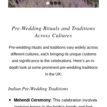
1
2
3
4
Pre-Wedding Rituals and Traditions
Across Cultures
Pre-wedding rituals and traditions vary widely across
different cultures, each bringing its unique customs
and significance to the celebrations. Here’s an in-
depth look at some prominent pre-wedding traditions
in the UK:
Indian Pre-Wedding Traditions
This celebration involves
Mehendi Ceremony:
applying henna to the bride’s hands and feet.