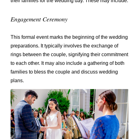
their families for the wedding day. These may include:
Engagement Ceremony
This formal event marks the beginning of the wedding
preparations. It typically involves the exchange of
rings between the couple, signifying their commitment
to each other. It may also include a gathering of both
families to bless the couple and discuss wedding
plans.