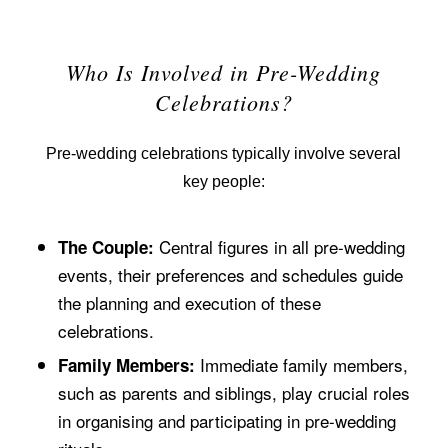
Who Is Involved in Pre-Wedding
Celebrations?
Pre-wedding celebrations typically involve several
key people:
Central figures in all pre-wedding
The Couple:
events, their preferences and schedules guide
the planning and execution of these
celebrations.
Immediate family members,
Family Members:
such as parents and siblings, play crucial roles
in organising and participating in pre-wedding