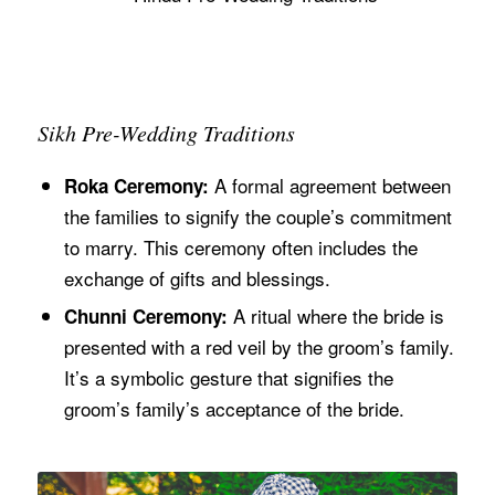
Sikh Pre-Wedding Traditions
A formal agreement between
Roka Ceremony:
the families to signify the couple’s commitment
to marry. This ceremony often includes the
exchange of gifts and blessings.
A ritual where the bride is
Chunni Ceremony:
presented with a red veil by the groom’s family.
It’s a symbolic gesture that signifies the
groom’s family’s acceptance of the bride.