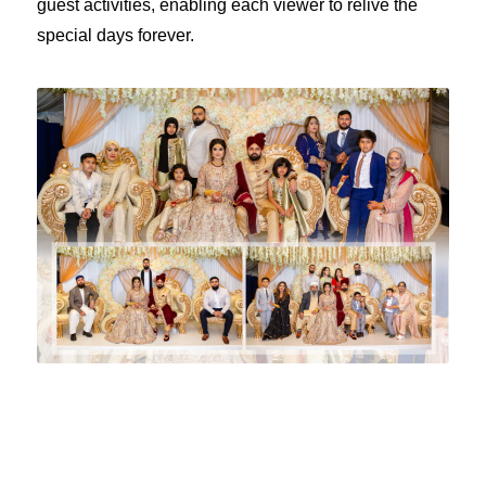
guest activities, enabling each viewer to relive the
special days forever.