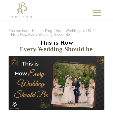
You are here:
Home
/
Blog
/
Asian Weddings in UK
/
This is How Every Wedding Should Be
This is How
Every Wedding Should be