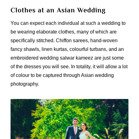
Clothes at an Asian Wedding
You can expect each individual at such a wedding to
be wearing elaborate clothes, many of which are
specifically stitched. Chiffon sarees, hand-woven
fancy shawls, linen kurtas, colourful turbans, and an
embroidered wedding salwar kameez are just some
of the dresses you will see. In totality, it will allow a lot
of colour to be captured through Asian wedding
photography.