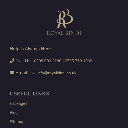
Help Is Always Here
Call Us:
|
0208 090 2180
0795 719 1569
Email Us:
info@royalbindi.co.uk
USEFUL LINKS
Packages
Blog
Sitemap