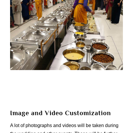
Image and Video Customization
A lot of photographs and videos will be taken during