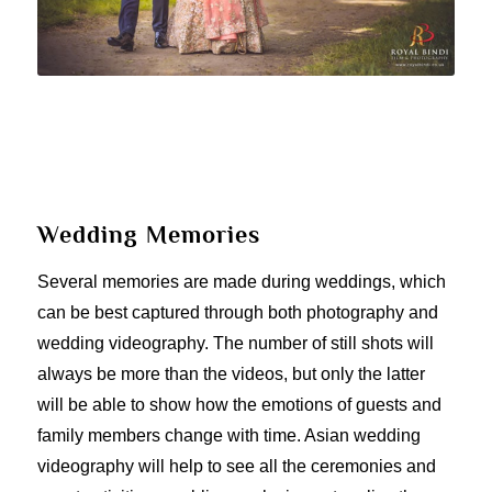
Wedding Memories
Several memories are made during weddings, which
can be best captured through both photography and
wedding videography. The number of still shots will
always be more than the videos, but only the latter
will be able to show how the emotions of guests and
family members change with time. Asian wedding
videography will help to see all the ceremonies and