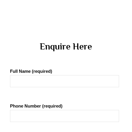
 Enquire Here 
Full Name (required)
Phone Number (required)