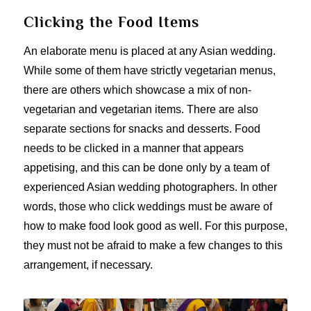
Clicking the Food Items
An elaborate menu is placed at any Asian wedding.
While some of them have strictly vegetarian menus,
there are others which showcase a mix of non-
vegetarian and vegetarian items. There are also
separate sections for snacks and desserts. Food
needs to be clicked in a manner that appears
appetising, and this can be done only by a team of
experienced Asian wedding photographers. In other
words, those who click weddings must be aware of
how to make food look good as well. For this purpose,
they must not be afraid to make a few changes to this
arrangement, if necessary.