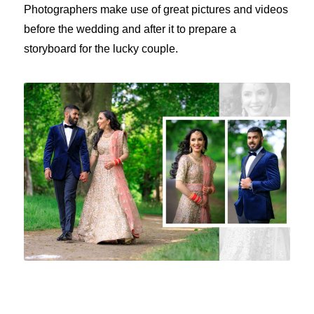
Photographers make use of great pictures and videos
before the wedding and after it to prepare a
storyboard for the lucky couple.