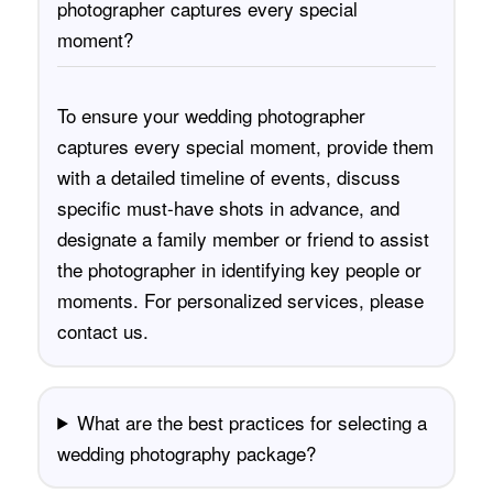
photographer captures every special
moment?
To ensure your wedding photographer
captures every special moment, provide them
with a detailed timeline of events, discuss
specific must-have shots in advance, and
designate a family member or friend to assist
the photographer in identifying key people or
moments. For personalized services, please
contact us
.
What are the best practices for selecting a
wedding photography package?