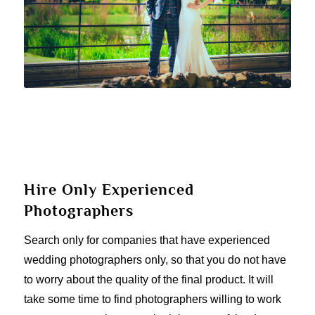
Hire Only Experienced
Photographers
Search only for companies that have experienced
wedding photographers only, so that you do not have
to worry about the quality of the final product. It will
take some time to find photographers willing to work