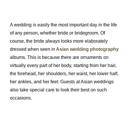
A wedding is easily the most important day in the life
of any person, whether bride or bridegroom. Of
course, the bride always looks more elaborately
dressed when seen in
Asian wedding photography
albums. This is because there are ornaments on
virtually every part of her body, starting from her hair,
the forehead, her shoulders, her waist, her lower half,
her ankles, and her feet. Guests at Asian weddings
also take special care to look their best on such
occasions.