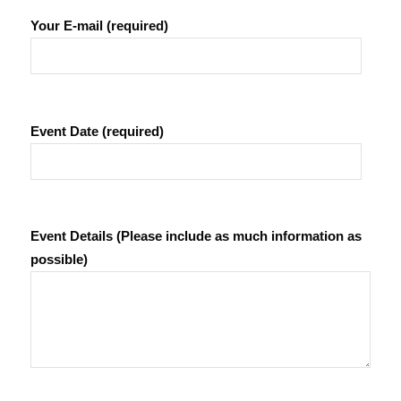
Your E-mail (required)
Event Date (required)
Event Details (Please include as much information as
possible)