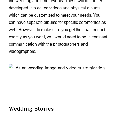
the wedding and other events. These will be further
developed into edited videos and physical albums,
which can be customized to meet your needs. You
can have separate albums for specific ceremonies as
well. However, to make sure you get the final product
exactly as you want, you would need to be in constant
communication with the photographers and
videographers.
Wedding Stories