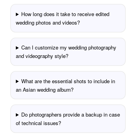
How long does it take to receive edited
wedding photos and videos?
Can I customize my wedding photography
and videography style?
What are the essential shots to include in
an Asian wedding album?
Do photographers provide a backup in case
of technical issues?