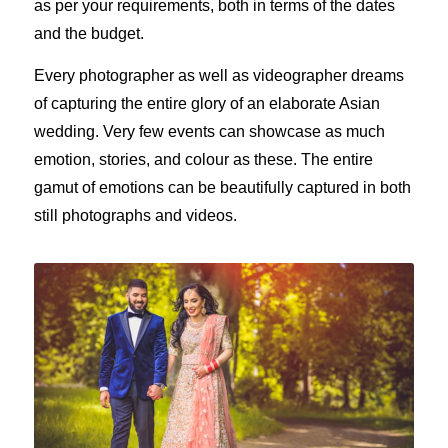
as per your requirements, both in terms of the dates
and the budget.
Every photographer as well as videographer dreams
of capturing the entire glory of an elaborate Asian
wedding. Very few events can showcase as much
emotion, stories, and colour as these. The entire
gamut of emotions can be beautifully captured in both
still photographs and videos.