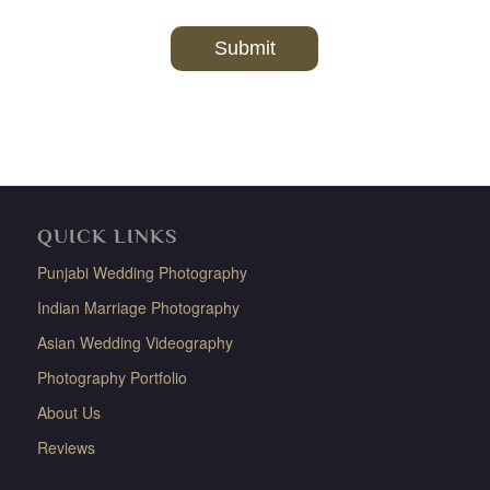
QUICK LINKS
Punjabi Wedding Photography
Indian Marriage Photography
Asian Wedding Videography
Photography Portfolio
About Us
Reviews