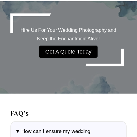
Hire Us For Your Wedding Photography and
Keep the Enchantment Alive!
Get A Quote Today
FAQ’s
How can I ensure my wedding