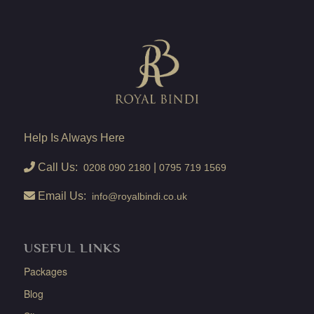
Help Is Always Here
Call Us:
|
0208 090 2180
0795 719 1569
Email Us:
info@royalbindi.co.uk
USEFUL LINKS
Packages
Blog