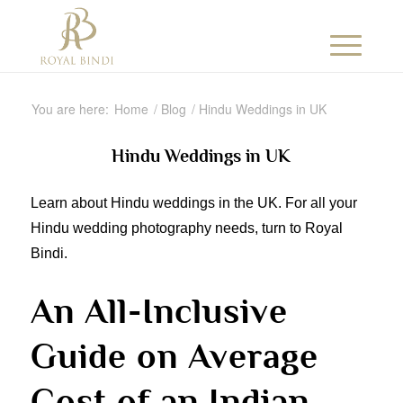
You are here:
Home
/
Blog
/
Hindu Weddings in UK
Hindu Weddings in UK
Learn about Hindu weddings in the UK. For all your
Hindu wedding photography needs, turn to Royal
Bindi.
An All-Inclusive
Guide on Average
Cost of an Indian