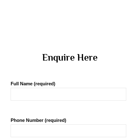
 Enquire Here 
Full Name (required)
Phone Number (required)