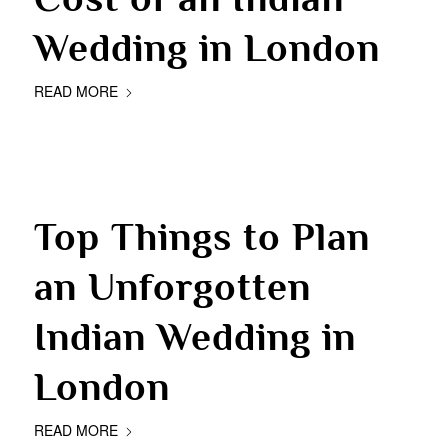
Wedding in London
READ MORE
Top Things to Plan
an Unforgotten
Indian Wedding in
London
READ MORE