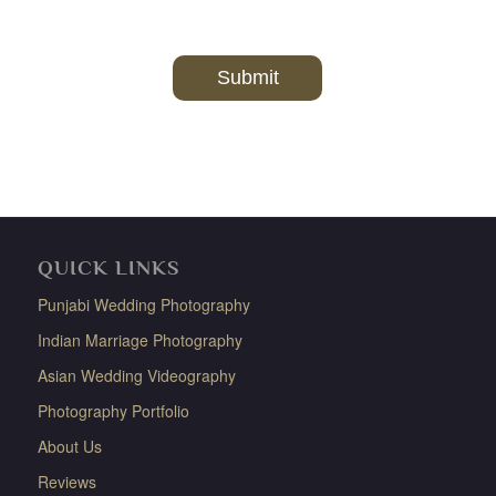
QUICK LINKS
Punjabi Wedding Photography
Indian Marriage Photography
Asian Wedding Videography
Photography Portfolio
About Us
Reviews