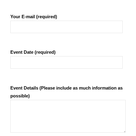
Your E-mail (required)
Event Date (required)
Event Details (Please include as much information as
possible)