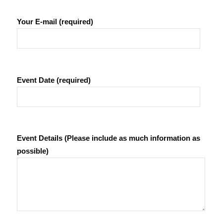
Your E-mail (required)
Event Date (required)
Event Details (Please include as much information as
possible)