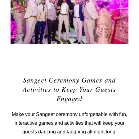
Sangeet Ceremony Games and
Activities to Keep Your Guests
Engaged
Make your Sangeet ceremony unforgettable with fun,
interactive games and activities that will keep your
guests dancing and laughing all night long.