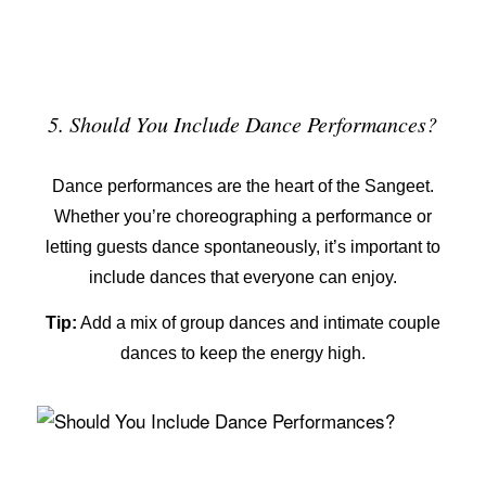
5. Should You Include Dance Performances?
Dance performances are the heart of the Sangeet.
Whether you’re choreographing a performance or
letting guests dance spontaneously, it’s important to
include dances that everyone can enjoy.
Tip:
Add a mix of group dances and intimate couple
dances to keep the energy high.