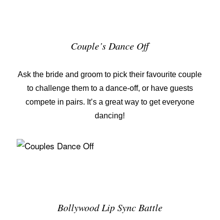
Couple’s Dance Off
Ask the bride and groom to pick their favourite couple
to challenge them to a dance-off, or have guests
compete in pairs. It’s a great way to get everyone
dancing!
Bollywood Lip Sync Battle