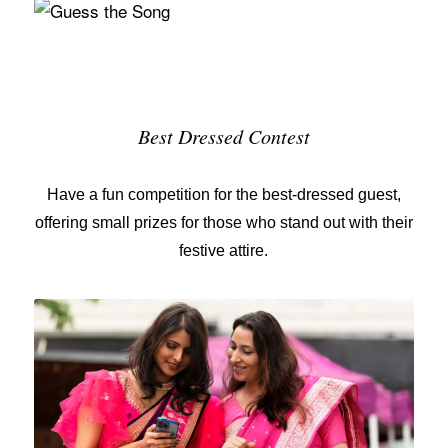
Best Dressed Contest
Have a fun competition for the
best-dressed guest
,
offering small prizes for those who stand out with their
festive attire.