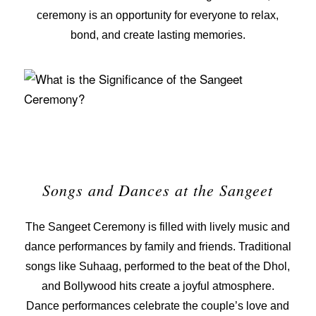
ceremony is an opportunity for everyone to relax,
bond, and create lasting memories.
Songs and Dances at the Sangeet
The Sangeet Ceremony is filled with lively music and
dance performances by family and friends. Traditional
songs like
Suhaag
, performed to the beat of the
Dhol
,
and Bollywood hits create a joyful atmosphere.
Dance performances celebrate the couple’s love and