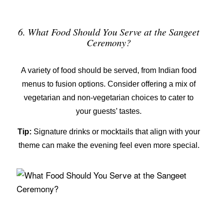
6. What Food Should You Serve at the Sangeet
Ceremony?
A variety of food should be served, from
Indian food
menus
to fusion options. Consider offering a mix of
vegetarian and non-vegetarian choices to cater to
your guests’ tastes.
Tip:
Signature drinks or mocktails that align with your
theme can make the evening feel even more special.