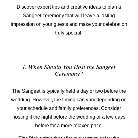
Discover expert tips and creative ideas to plan a
Sangeet ceremony that will leave a lasting
impression on your guests and make your celebration
truly special.
1. When Should You Host the Sangeet
Ceremony?
The Sangeet is typically held a day or two before the
wedding. However, the timing can vary depending on
your schedule and family preferences. Consider
hosting it the night before the wedding or a few days
before for a more relaxed pace.