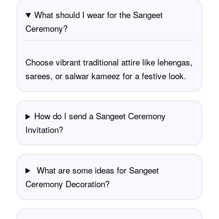
What should I wear for the Sangeet
Ceremony?
Choose vibrant traditional attire like lehengas,
sarees, or salwar kameez for a festive look.
How do I send a Sangeet Ceremony
Invitation?
What are some ideas for Sangeet
Ceremony Decoration?