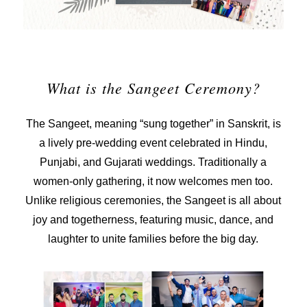
What is the Sangeet Ceremony?
The Sangeet, meaning “sung together” in Sanskrit, is
a lively
pre-wedding event
celebrated in Hindu,
Punjabi, and Gujarati weddings. Traditionally a
women-only gathering, it now welcomes men too.
Unlike religious ceremonies, the Sangeet is all about
joy and togetherness, featuring music, dance, and
laughter to unite families before the big day.