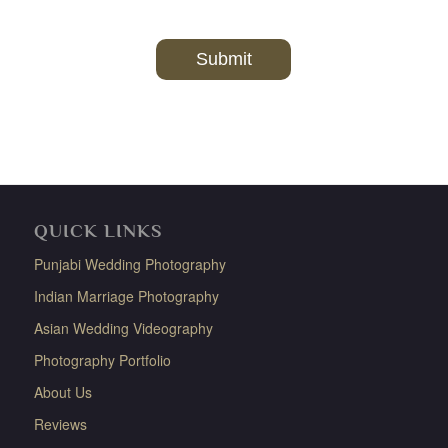
QUICK LINKS
Punjabi Wedding Photography
Indian Marriage Photography
Asian Wedding Videography
Photography Portfolio
About Us
Reviews