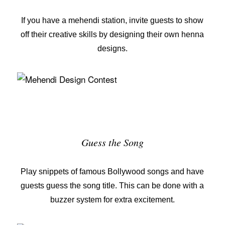
If you have a mehendi station, invite guests to show
off their creative skills by designing their own
henna
designs
.
Guess the Song
Play snippets of famous Bollywood songs and have
guests guess the song title. This can be done with a
buzzer system for extra excitement.