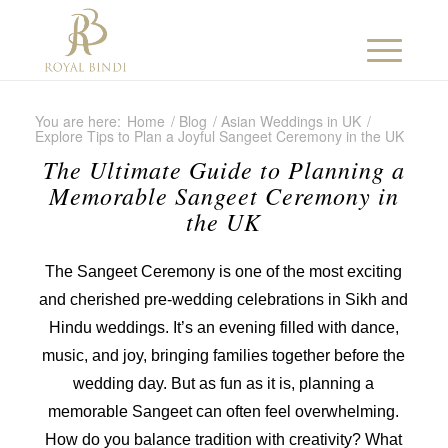
You are here:
Home
/
Blog
/
Asian Weddings in UK
/
Explore Tips to Plan a Joyful Sangeet Ceremony in the UK
The Ultimate Guide to Planning a
Memorable Sangeet Ceremony in
the UK
The Sangeet Ceremony is one of the most exciting
and cherished pre-wedding celebrations in Sikh and
Hindu weddings. It’s an evening filled with dance,
music, and joy, bringing families together before the
wedding day. But as fun as it is, planning a
memorable Sangeet can often feel overwhelming.
How do you balance tradition with creativity? What