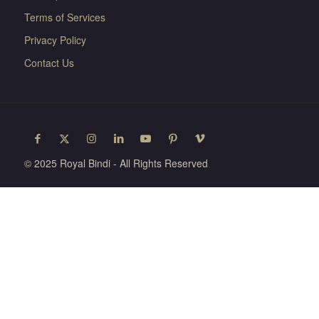
Terms of Services
Privacy Policy
Contact Us
© 2025 Royal Bindi - All Rights Reserved