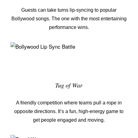
Guests can take turns lip-syncing to popular
Bollywood songs. The one with the most entertaining
performance wins.
Tug of War
A friendly competition where teams pull a rope in
opposite directions. It’s a fun, high-energy game to
get people engaged and moving.