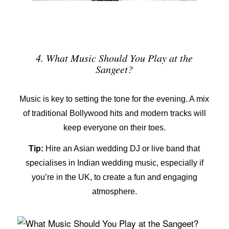
4. What Music Should You Play at the
Sangeet?
Music is key to setting the tone for the evening. A mix
of traditional Bollywood hits and modern tracks will
keep everyone on their toes.
Tip:
Hire an
Asian wedding DJ
or live band that
specialises in Indian wedding music, especially if
you’re in the UK, to create a fun and engaging
atmosphere.