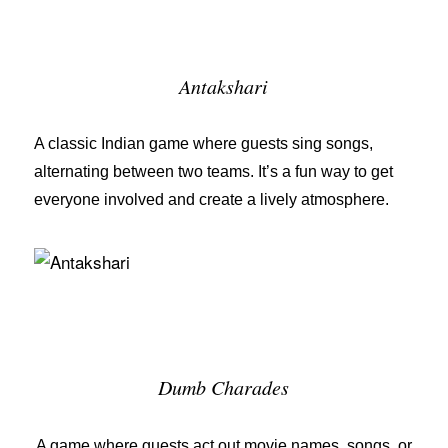
Antakshari
A classic Indian game where guests sing songs,
alternating between two teams. It’s a fun way to get
everyone involved and create a lively atmosphere.
Dumb Charades
A game where guests act out movie names, songs, or