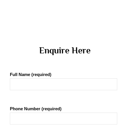
 Enquire Here 
Full Name (required)
Phone Number (required)