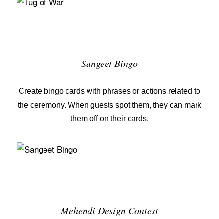
Sangeet Bingo
Create bingo cards with phrases or actions related to
the ceremony. When guests spot them, they can mark
them off on their cards.
Mehendi Design Contest