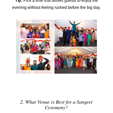
Tip:
Pick a time that allows guests to enjoy the
evening without feeling rushed before the big day.
2. What Venue is Best for a Sangeet
Ceremony?