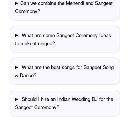
Can we combine the Mehendi and Sangeet
Ceremony?
What are some Sangeet Ceremony Ideas
to make it unique?
What are the best songs for Sangeet Song
& Dance?
Should I hire an Indian Wedding DJ for the
Sangeet Ceremony?