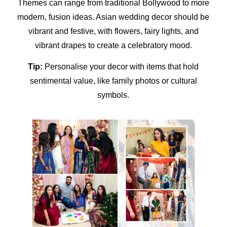
Themes can range from traditional Bollywood to more
modern, fusion ideas.
Asian wedding decor
should be
vibrant and festive, with flowers, fairy lights, and
vibrant drapes to create a celebratory mood.
Tip:
Personalise your decor with items that hold
sentimental value, like family photos or cultural
symbols.