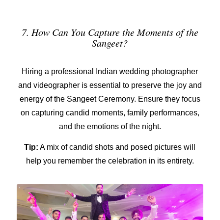
7. How Can You Capture the Moments of the
Sangeet?
Hiring a
professional Indian wedding photographer
and videographer
is essential to preserve the joy and
energy of the Sangeet Ceremony. Ensure they focus
on capturing candid moments, family performances,
and the emotions of the night.
Tip:
A mix of candid shots and posed pictures will
help you remember the celebration in its entirety.