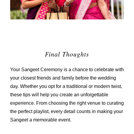
Final Thoughts
Your Sangeet Ceremony is a chance to celebrate with
your closest friends and family before the wedding
day. Whether you opt for a traditional or modern twist,
these tips will help you create an unforgettable
experience. From choosing the right venue to curating
the perfect playlist, every detail counts in making your
Sangeet a memorable event.