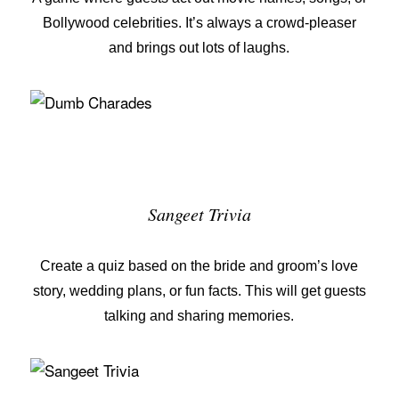
Bollywood celebrities. It’s always a crowd-pleaser
and brings out lots of laughs.
Sangeet Trivia
Create a quiz based on the bride and groom’s love
story, wedding plans, or fun facts. This will get guests
talking and sharing memories.