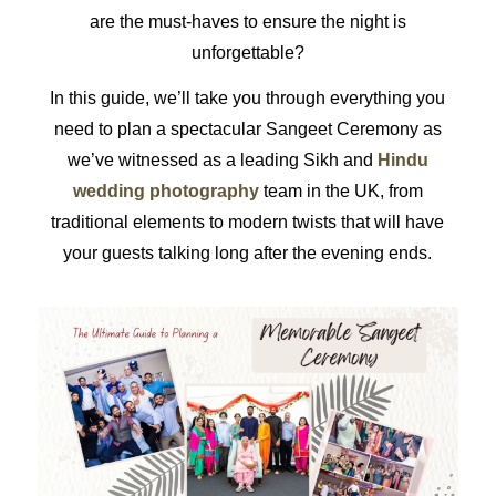
are the must-haves to ensure the night is
unforgettable?
In this guide, we’ll take you through everything you
need to plan a spectacular Sangeet Ceremony as
we’ve witnessed as a leading Sikh and
Hindu
wedding photography
team in the UK, from
traditional elements to modern twists that will have
your guests talking long after the evening ends.