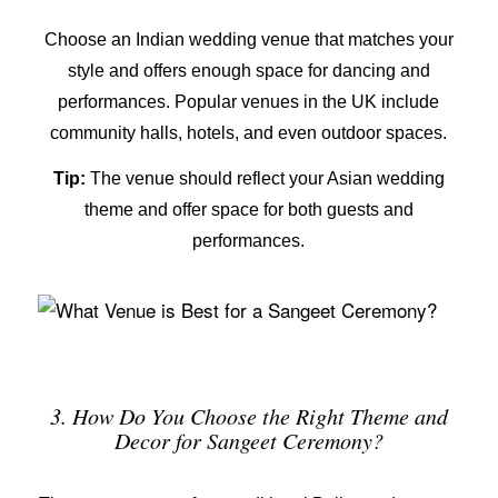
Choose an
Indian wedding venue
that matches your
style and offers enough space for dancing and
performances. Popular venues in the UK include
community halls, hotels, and even outdoor spaces.
Tip:
The venue should reflect your
Asian wedding
theme
and offer space for both guests and
performances.
3. How Do You Choose the Right Theme and
Decor for Sangeet Ceremony?