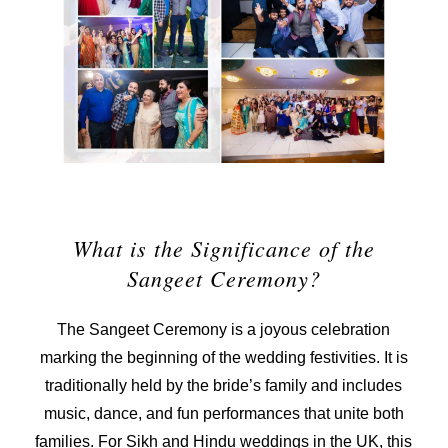
What is the Significance of the
Sangeet Ceremony?
The Sangeet Ceremony is a joyous celebration
marking the beginning of the wedding festivities. It is
traditionally held by the bride’s family and includes
music, dance, and fun performances that unite both
families. For Sikh and Hindu weddings in the UK, this