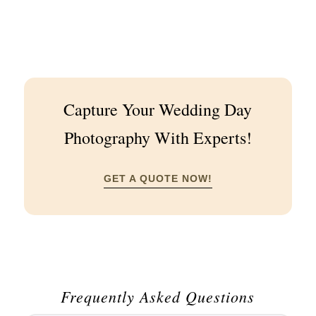
Capture Your Wedding Day
Photography With Experts!
GET A QUOTE NOW!
Frequently Asked Questions