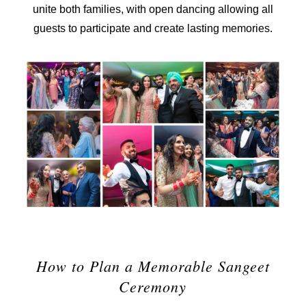
unite both families, with open dancing allowing all
guests to participate and create lasting memories.
How to Plan a Memorable Sangeet
Ceremony