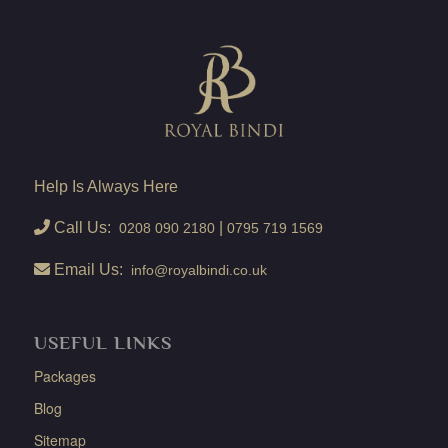
Help Is Always Here
Call Us:
|
0208 090 2180
0795 719 1569
Email Us:
info@royalbindi.co.uk
USEFUL LINKS
Packages
Blog
Sitemap